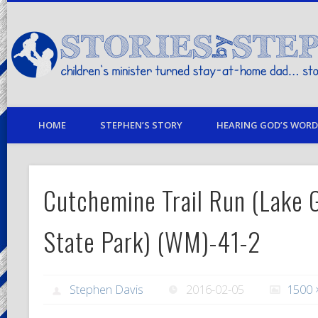
children's minister turned stay-at-home dad… stories from my life
HOME
STEPHEN’S STORY
HEARING GOD’S WORD 
Cutchemine Trail Run (Lake G
State Park) (WM)-41-2
Stephen Davis
2016-02-05
1500 