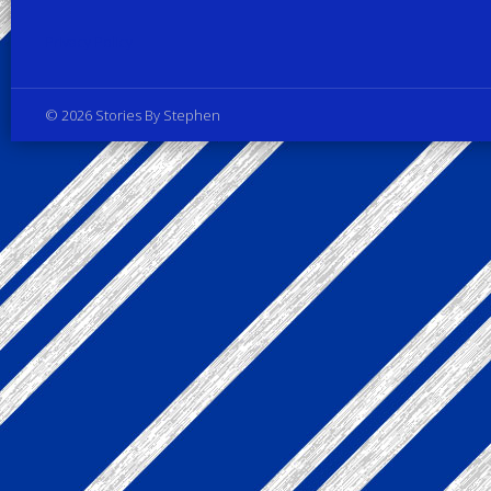
Privacy Policy
© 2026 Stories By Stephen