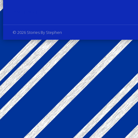
Privacy Policy
© 2026 Stories By Stephen