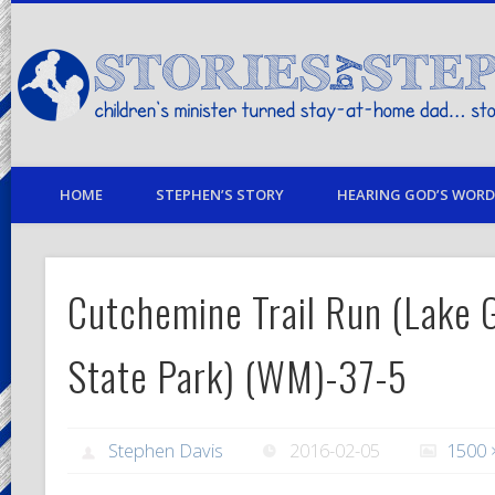
children's minister turned stay-at-home dad… stories from my life
HOME
STEPHEN’S STORY
HEARING GOD’S WORD 
Cutchemine Trail Run (Lake G
State Park) (WM)-37-5
Stephen Davis
2016-02-05
1500 