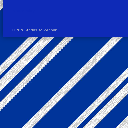
Privacy Policy
© 2026 Stories By Stephen