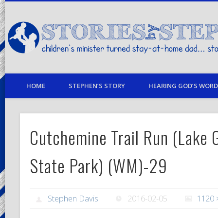
children's minister turned stay-at-home dad… stories from my life
HOME
STEPHEN’S STORY
HEARING GOD’S WORD 
Cutchemine Trail Run (Lake G
State Park) (WM)-29
Stephen Davis
2016-02-05
1120 