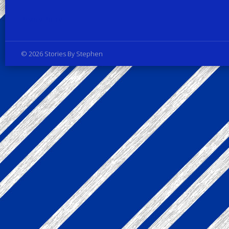
Privacy Policy
© 2026 Stories By Stephen