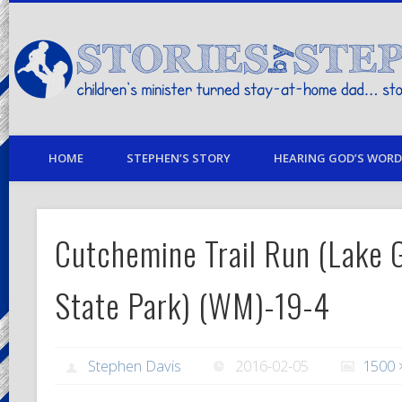
children's minister turned stay-at-home dad… stories from my life
HOME
STEPHEN’S STORY
HEARING GOD’S WORD 
Cutchemine Trail Run (Lake G
State Park) (WM)-19-4
Stephen Davis
2016-02-05
1500 