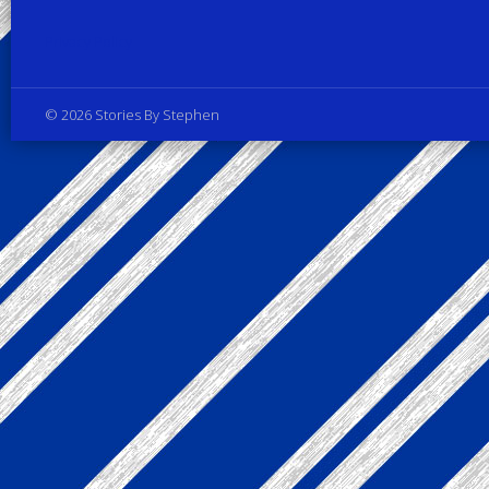
Privacy Policy
© 2026 Stories By Stephen