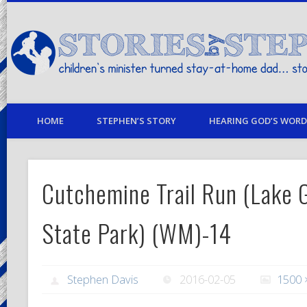
children's minister turned stay-at-home dad… stories from my life
HOME
STEPHEN’S STORY
HEARING GOD’S WORD 
Cutchemine Trail Run (Lake G
State Park) (WM)-14
Stephen Davis
2016-02-05
1500 