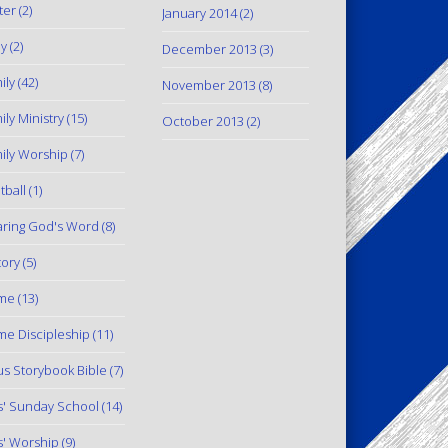
ter
(2)
January 2014
(2)
y
(2)
December 2013
(3)
ily
(42)
November 2013
(8)
ily Ministry
(15)
October 2013
(2)
ily Worship
(7)
tball
(1)
ring God's Word
(8)
tory
(5)
me
(13)
e Discipleship
(11)
us Storybook Bible
(7)
s' Sunday School
(14)
s' Worship
(9)