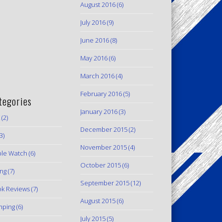
August 2016
(6)
July 2016
(9)
June 2016
(8)
May 2016
(6)
March 2016
(4)
February 2016
(5)
tegories
January 2016
(3)
(2)
December 2015
(2)
3)
November 2015
(4)
le Watch
(6)
October 2015
(6)
ing
(7)
September 2015
(12)
k Reviews
(7)
August 2015
(6)
mping
(6)
July 2015
(5)