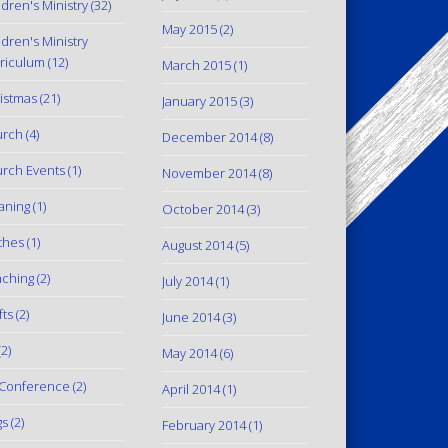
ldren's Ministry
(32)
May 2015
(2)
ldren's Ministry
riculum
(12)
March 2015
(1)
istmas
(21)
January 2015
(3)
urch
(4)
December 2014
(8)
rch Events
(1)
November 2014
(8)
aning
(1)
October 2014
(3)
thes
(1)
August 2014
(5)
ching
(2)
July 2014
(1)
fts
(2)
June 2014
(3)
2)
May 2014
(6)
Conference
(2)
April 2014
(1)
gs
(2)
February 2014
(1)