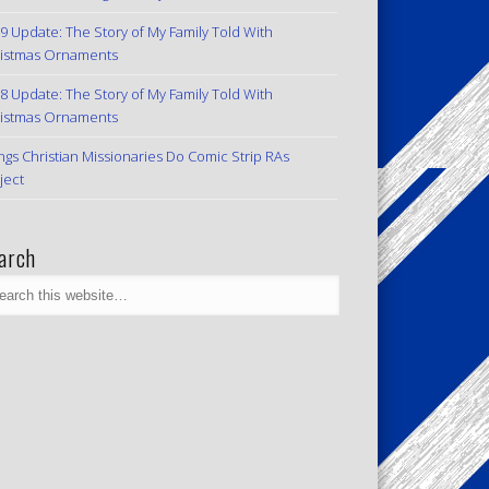
9 Update: The Story of My Family Told With
istmas Ornaments
8 Update: The Story of My Family Told With
istmas Ornaments
ngs Christian Missionaries Do Comic Strip RAs
ject
arch