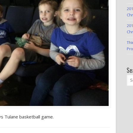
201
Chr
201
Chr
Thi
Pro
Se
vs Tulane basketball game.