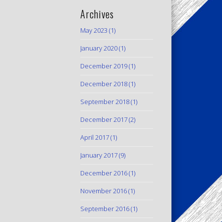
Archives
May 2023
(1)
January 2020
(1)
December 2019
(1)
December 2018
(1)
September 2018
(1)
December 2017
(2)
April 2017
(1)
January 2017
(9)
December 2016
(1)
November 2016
(1)
September 2016
(1)