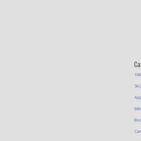
Ca
10K
5K
(
App
Bik
Boo
Ca