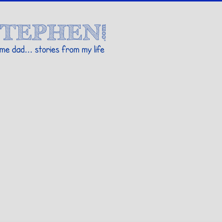
Stories By Stephen
 my life