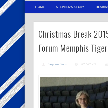
HOME
STEPHEN’S STORY
HEARIN
Christmas Break 20
Forum Memphis Tiger
Stephen Davis
2016-01-09