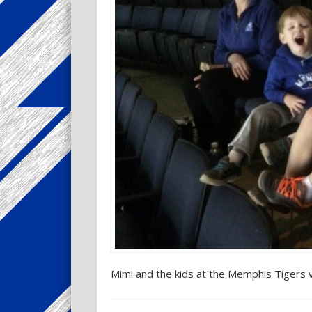
Mimi and the kids at the Memphis Tigers 