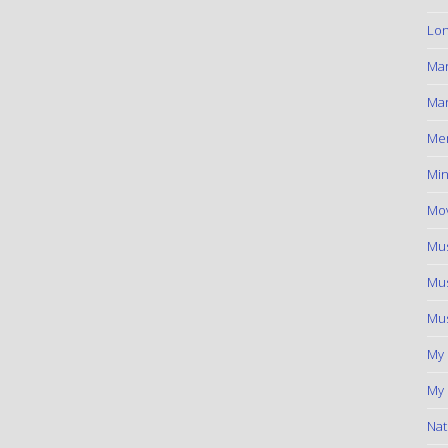
Lon
Ma
Mar
Me
Min
Mov
Mus
Mus
Mus
My
My 
Nat