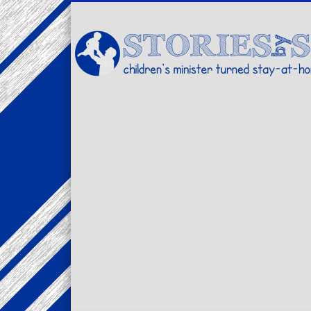
Facebook
Twitter
Pinterest
Vimeo
LinkedIn
children's minister turned stay-at-home dad… stories from