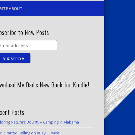
RITE ABOUT
bscribe to New Posts
wnload My Dad’s New Book for Kindle!
cent Posts
loring Nature’s Bounty – Camping in Alabama
 I Started Selling on eBay… Twice