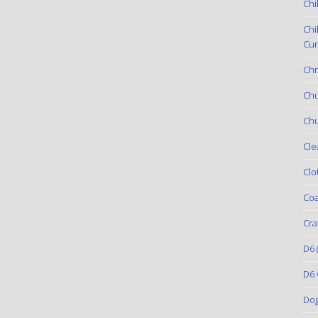
Chi
Chi
Cur
Chr
Ch
Chu
Cle
Clo
Coa
Cra
D6
(
D6 
Do