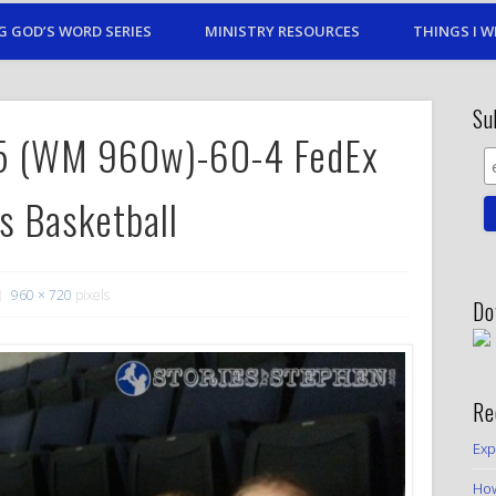
G GOD’S WORD SERIES
MINISTRY RESOURCES
THINGS I W
Su
15 (WM 960w)-60-4 FedEx
s Basketball
960 × 720
pixels
Do
Re
Exp
How