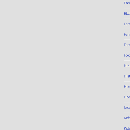
Eas
Eba
Fam
Fam
Fam
Foo
Hea
His
Ho
Hom
Jes
Kid
Kid