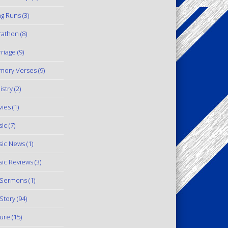
g Runs
(3)
rathon
(8)
riage
(9)
mory Verses
(9)
istry
(2)
ies
(1)
ic
(7)
ic News
(1)
ic Reviews
(3)
 Sermons
(1)
Story
(94)
ure
(15)