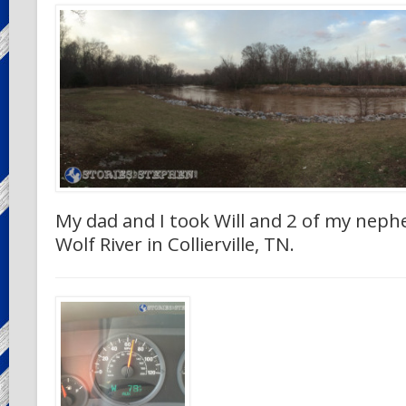
My dad and I took Will and 2 of my neph
Wolf River in Collierville, TN.