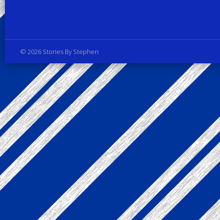
Privacy Policy
© 2026 Stories By Stephen