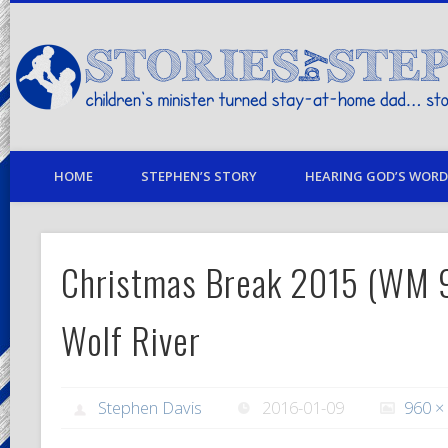
children's minister turned stay-at-home dad… stories from my life
HOME
STEPHEN’S STORY
HEARING GOD’S WORD 
Christmas Break 2015 (WM
Wolf River
Stephen Davis
2016-01-09
960 ×