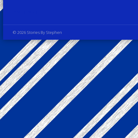
Privacy Policy
© 2026 Stories By Stephen