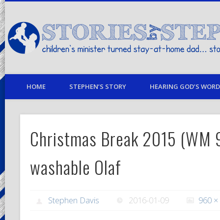
children's minister turned stay-at-home dad… stories from my life
HOME
STEPHEN’S STORY
HEARING GOD’S WORD 
Christmas Break 2015 (WM 
washable Olaf
Stephen Davis
2016-01-09
960 ×