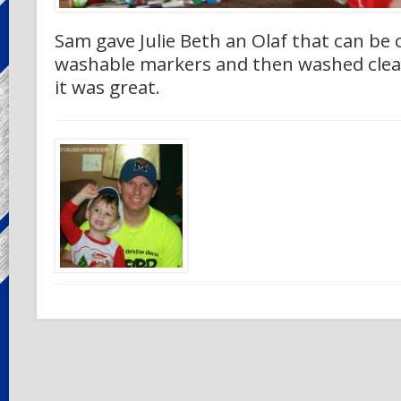
Sam gave Julie Beth an Olaf that can be 
washable markers and then washed clea
it was great.