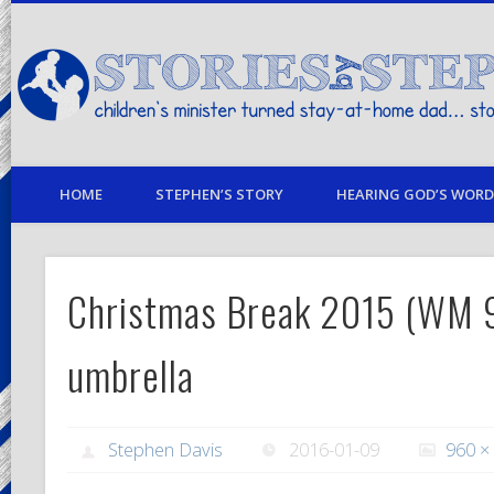
children's minister turned stay-at-home dad… stories from my life
HOME
STEPHEN’S STORY
HEARING GOD’S WORD 
Christmas Break 2015 (WM
umbrella
Stephen Davis
2016-01-09
960 ×