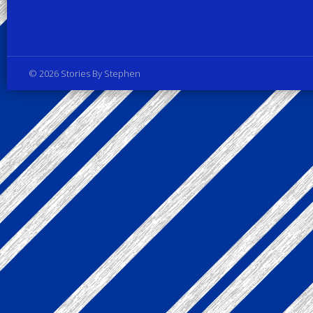
Privacy Policy
© 2026 Stories By Stephen