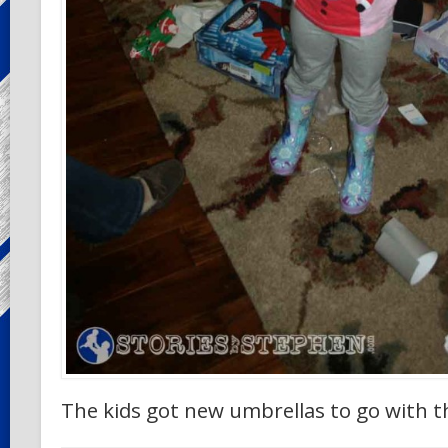
The kids got new umbrellas to go with th