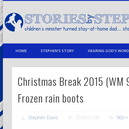
children's minister turned stay-at-home dad… stories from my life
HOME
STEPHEN’S STORY
HEARING GOD’S WORD 
Christmas Break 2015 (WM 
Frozen rain boots
Stephen Davis
2016-01-09
960 ×