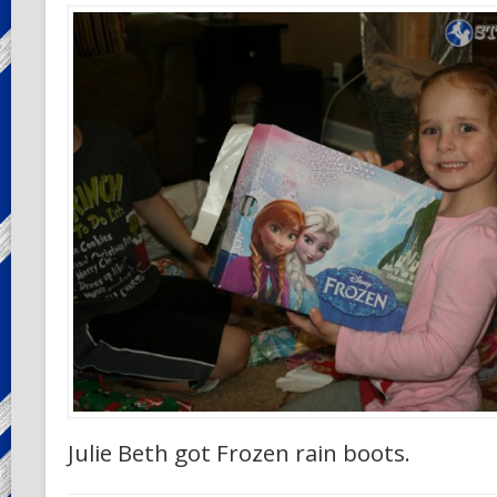
Julie Beth got Frozen rain boots.