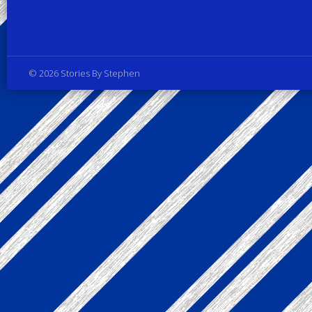
Privacy Policy
© 2026 Stories By Stephen