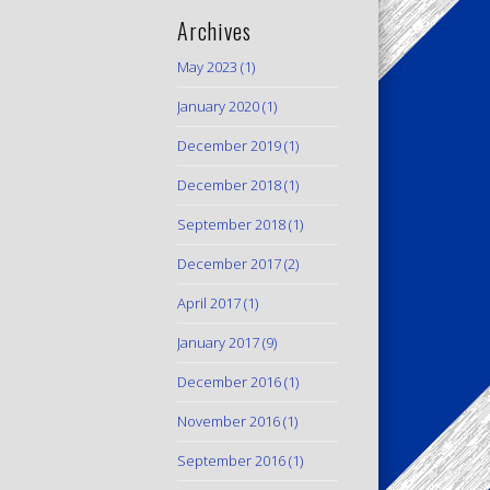
Archives
May 2023
(1)
January 2020
(1)
December 2019
(1)
December 2018
(1)
September 2018
(1)
December 2017
(2)
April 2017
(1)
January 2017
(9)
December 2016
(1)
November 2016
(1)
September 2016
(1)