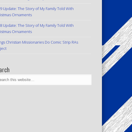
9 Update: The Story of My Family Told With
istmas Ornaments
8 Update: The Story of My Family Told With
istmas Ornaments
ngs Christian Missionaries Do Comic Strip RAs
ject
arch