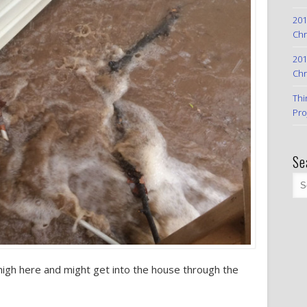
201
Chr
201
Chr
Thi
Pro
Se
high here and might get into the house through the