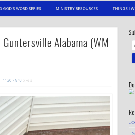
G GOD’S WORD SERIES
MINISTRY RESOURCES
THINGS I W
Su
 Guntersville Alabama (WM
1120 × 840
pixels
Do
Re
Exp
How