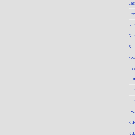
Eas
Eba
Fam
Fam
Fam
Foo
Hea
His
Ho
Hom
Jes
Kid
Kid