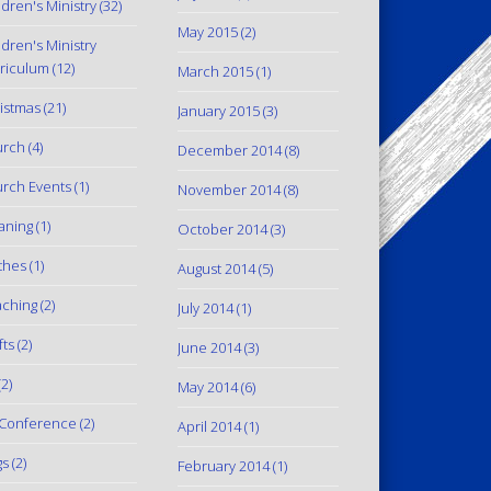
ldren's Ministry
(32)
May 2015
(2)
ldren's Ministry
riculum
(12)
March 2015
(1)
istmas
(21)
January 2015
(3)
urch
(4)
December 2014
(8)
rch Events
(1)
November 2014
(8)
aning
(1)
October 2014
(3)
thes
(1)
August 2014
(5)
ching
(2)
July 2014
(1)
fts
(2)
June 2014
(3)
2)
May 2014
(6)
Conference
(2)
April 2014
(1)
gs
(2)
February 2014
(1)