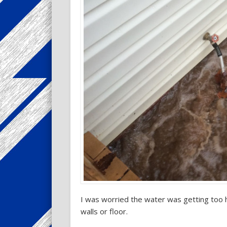
I was worried the water was getting too 
walls or floor.