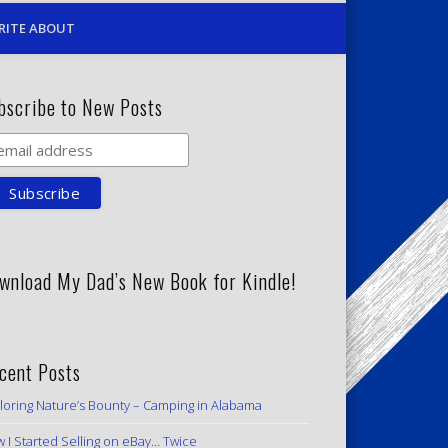
RITE ABOUT
bscribe to New Posts
wnload My Dad’s New Book for Kindle!
cent Posts
loring Nature’s Bounty – Camping in Alabama
 I Started Selling on eBay… Twice