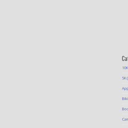
Ca
10K
5K
(
App
Bik
Boo
Ca