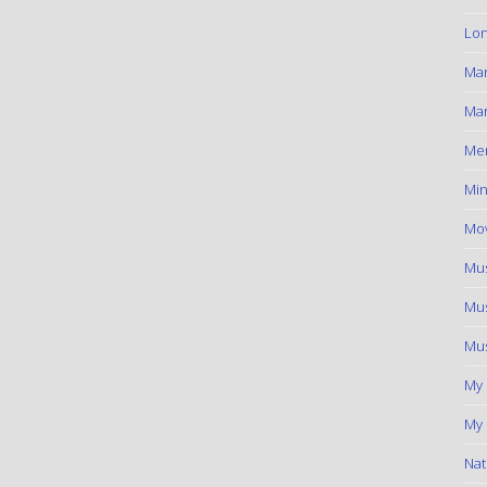
Lon
Ma
Mar
Me
Min
Mov
Mus
Mus
Mus
My
My 
Nat