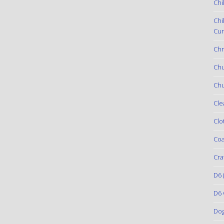
Chi
Chi
Cur
Chr
Ch
Chu
Cle
Clo
Coa
Cra
D6
(
D6 
Do