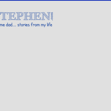
Stories By Stephen
 my life