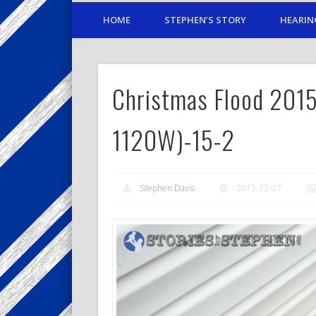
HOME
STEPHEN’S STORY
HEARIN
Christmas Flood 2015
1120W)-15-2
Stephen Davis
2015-12-27