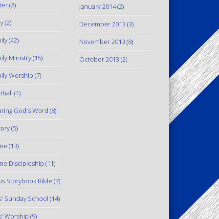
ter
(2)
January 2014
(2)
y
(2)
December 2013
(3)
ily
(42)
November 2013
(8)
ily Ministry
(15)
October 2013
(2)
ily Worship
(7)
tball
(1)
ring God's Word
(8)
tory
(5)
me
(13)
e Discipleship
(11)
us Storybook Bible
(7)
s' Sunday School
(14)
s' Worship
(9)