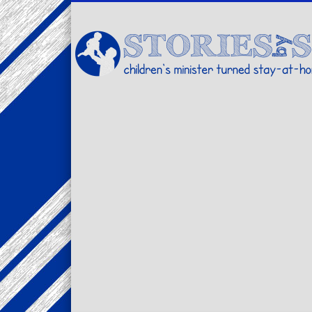
Facebook
Twitter
Pinterest
Vimeo
LinkedIn
children's minister turned stay-at-home dad… stories from