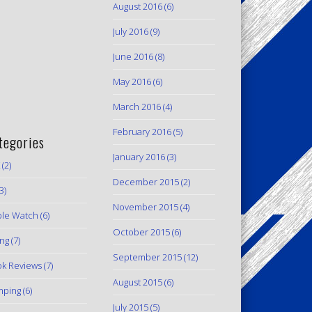
August 2016
(6)
July 2016
(9)
June 2016
(8)
May 2016
(6)
March 2016
(4)
February 2016
(5)
tegories
January 2016
(3)
(2)
December 2015
(2)
3)
November 2015
(4)
le Watch
(6)
October 2015
(6)
ing
(7)
September 2015
(12)
k Reviews
(7)
August 2015
(6)
mping
(6)
July 2015
(5)