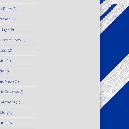
g Runs
(3)
rathon
(8)
riage
(9)
mory Verses
(9)
istry
(2)
ies
(1)
ic
(7)
ic News
(1)
ic Reviews
(3)
 Sermons
(1)
Story
(94)
ure
(15)