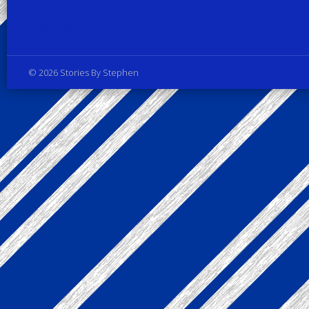
Privacy Policy
© 2026 Stories By Stephen