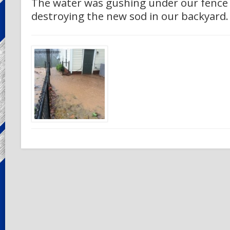
The water was gushing under our fence
destroying the new sod in our backyard.