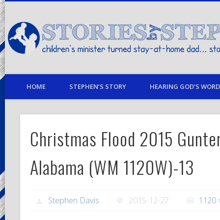
children's minister turned stay-at-home dad… stories from my life
HOME
STEPHEN’S STORY
HEARING GOD’S WORD 
Christmas Flood 2015 Gunter
Alabama (WM 1120W)-13
Stephen Davis
2015-12-27
1120 