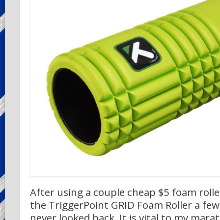
After using a couple cheap $5 foam roller
the TriggerPoint GRID Foam Roller a fe
never looked back. It is vital to my mara