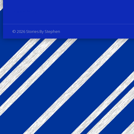
Privacy Policy
© 2026 Stories By Stephen