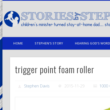
children's minister turned stay-at-home dad… stories from my life
HOME
STEPHEN’S STORY
HEARING GOD’S WORD 
trigger point foam roller
Stephen Davis
2015-11-29
1000 