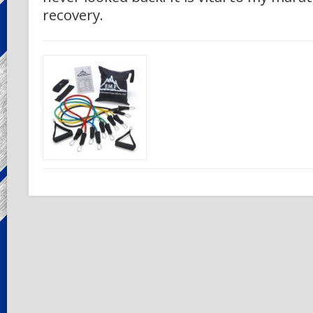
recovery.