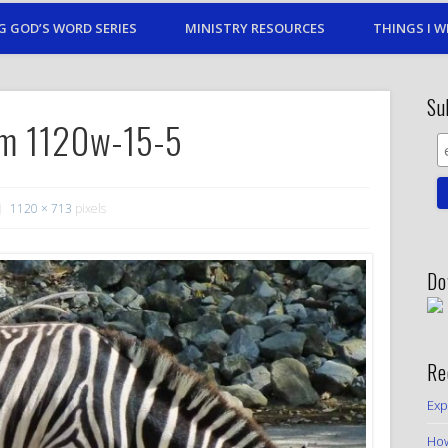
G GOD’S WORD SERIES
MINISTRY RESOURCES
THINGS I W
Su
m 1120w-15-5
1120 × 713
pixels
Do
Re
Exp
How