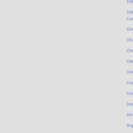
Chi
Chi
Cur
Chr
Ch
Chu
Cle
Clo
Coa
Cra
D6
(
D6 
Do