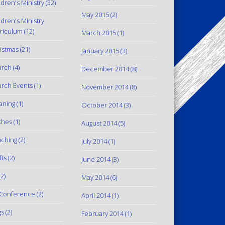
ldren's Ministry
(32)
May 2015
(2)
ldren's Ministry
riculum
(12)
March 2015
(1)
istmas
(21)
January 2015
(3)
urch
(4)
December 2014
(8)
rch Events
(1)
November 2014
(8)
aning
(1)
October 2014
(3)
thes
(1)
August 2014
(5)
ching
(2)
July 2014
(1)
fts
(2)
June 2014
(3)
2)
May 2014
(6)
Conference
(2)
April 2014
(1)
gs
(2)
February 2014
(1)