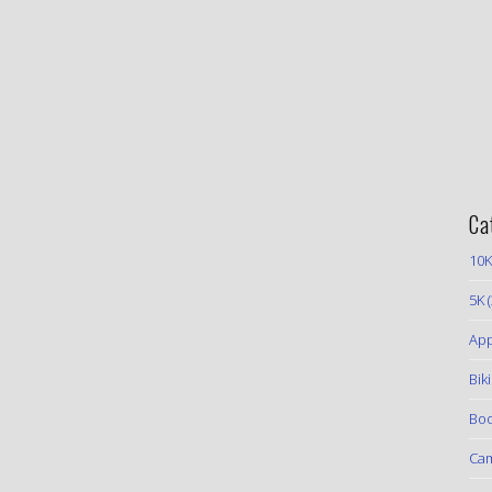
Ca
10K
5K
(
App
Bik
Boo
Ca