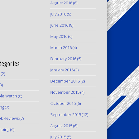
August 2016
(6)
July 2016
(9)
June 2016
(8)
May 2016
(6)
March 2016
(4)
February 2016
(5)
tegories
January 2016
(3)
(2)
December 2015
(2)
3)
November 2015
(4)
le Watch
(6)
October 2015
(6)
ing
(7)
September 2015
(12)
k Reviews
(7)
August 2015
(6)
mping
(6)
July 2015
(5)