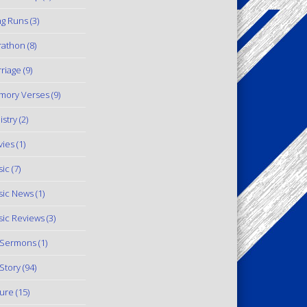
g Runs
(3)
rathon
(8)
riage
(9)
mory Verses
(9)
istry
(2)
ies
(1)
ic
(7)
ic News
(1)
ic Reviews
(3)
 Sermons
(1)
Story
(94)
ure
(15)