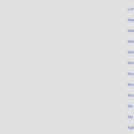
Lon
Ma
Mar
Me
Min
Mov
Mus
Mus
Mus
My
My 
Nat