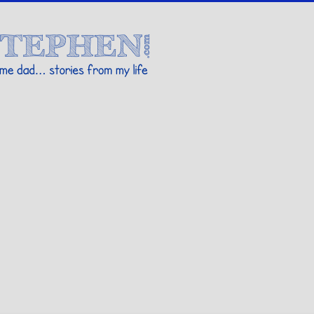
Stories By Stephen
 my life