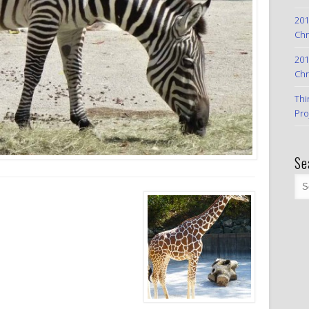
201
Chr
201
Chr
Thi
Pro
Se