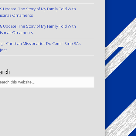
9 Update: The Story of My Family Told With
istmas Ornaments
8 Update: The Story of My Family Told With
istmas Ornaments
ngs Christian Missionaries Do Comic Strip RAs
ject
arch