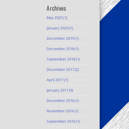
Archives
May 2023
(1)
January 2020
(1)
December 2019
(1)
December 2018
(1)
September 2018
(1)
December 2017
(2)
April 2017
(1)
January 2017
(9)
December 2016
(1)
November 2016
(1)
September 2016
(1)