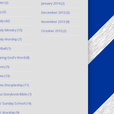
ter
(2)
January 2014
(2)
y
(2)
December 2013
(3)
ily
(42)
November 2013
(8)
ily Ministry
(15)
October 2013
(2)
ily Worship
(7)
tball
(1)
ring God's Word
(8)
tory
(5)
me
(13)
e Discipleship
(11)
us Storybook Bible
(7)
s' Sunday School
(14)
s' Worship
(9)