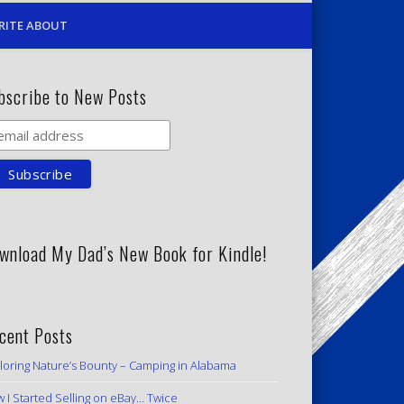
RITE ABOUT
bscribe to New Posts
wnload My Dad’s New Book for Kindle!
cent Posts
loring Nature’s Bounty – Camping in Alabama
 I Started Selling on eBay… Twice