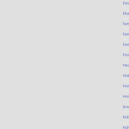
Eas
Eba
Fam
Fam
Fam
Foo
Hea
His
Ho
Hom
Jes
Kid
Kid