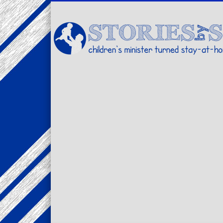
Facebook
Twitter
Pinterest
Vimeo
LinkedIn
children's minister turned stay-at-home dad… stories from