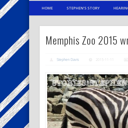
HOME
STEPHEN’S STORY
HEARIN
Memphis Zoo 2015 w
Stephen Davis
2015-11-11