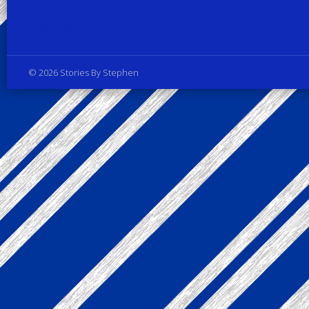
Privacy Policy
© 2026 Stories By Stephen