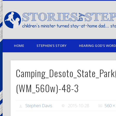
children's minister turned stay-at-home dad… stories from my life
HOME
STEPHEN’S STORY
HEARING GOD’S WORD 
Camping_Desoto_State_Park
(WM_560w)-48-3
Stephen Davis
2015-10-28
560 ×