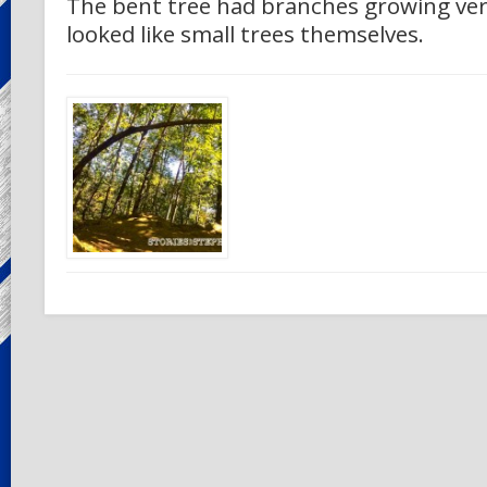
The bent tree had branches growing vert
looked like small trees themselves.