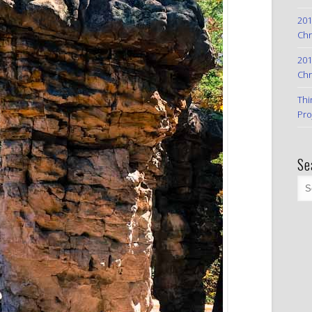
201
Chr
201
Chr
Thi
Pro
Se