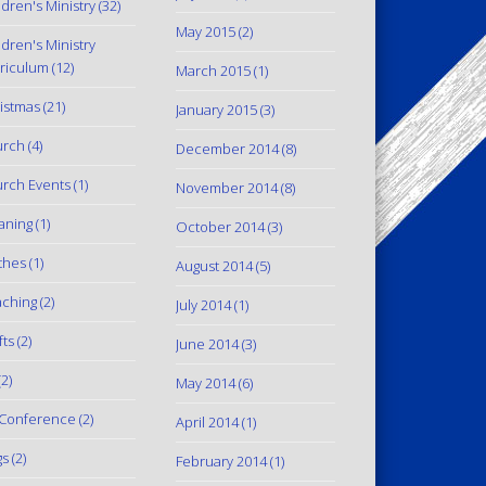
ldren's Ministry
(32)
May 2015
(2)
ldren's Ministry
riculum
(12)
March 2015
(1)
istmas
(21)
January 2015
(3)
urch
(4)
December 2014
(8)
rch Events
(1)
November 2014
(8)
aning
(1)
October 2014
(3)
thes
(1)
August 2014
(5)
ching
(2)
July 2014
(1)
fts
(2)
June 2014
(3)
2)
May 2014
(6)
Conference
(2)
April 2014
(1)
gs
(2)
February 2014
(1)