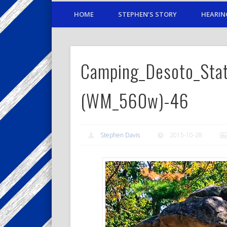
HOME
STEPHEN’S STORY
HEARIN
Camping_Desoto_Sta
(WM_560w)-46
Stephen Davis
2015-10-28