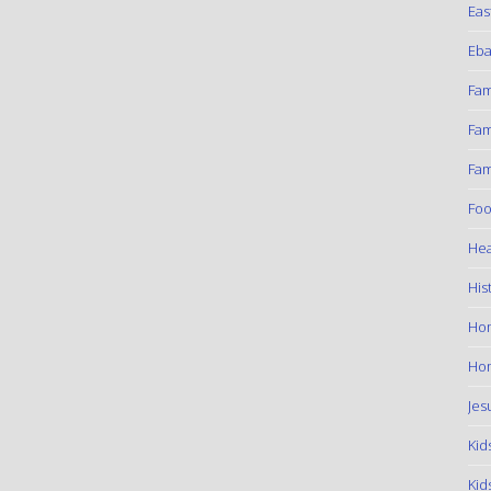
Eas
Eba
Fam
Fam
Fam
Foo
Hea
His
Ho
Hom
Jes
Kid
Kid