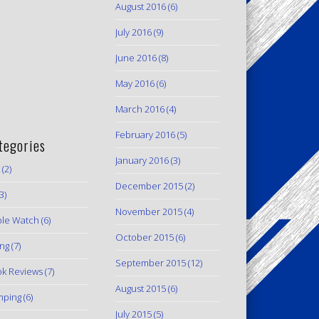
August 2016
(6)
July 2016
(9)
June 2016
(8)
May 2016
(6)
March 2016
(4)
February 2016
(5)
tegories
January 2016
(3)
(2)
December 2015
(2)
3)
November 2015
(4)
le Watch
(6)
October 2015
(6)
ing
(7)
September 2015
(12)
k Reviews
(7)
August 2015
(6)
mping
(6)
July 2015
(5)