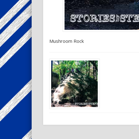
Mushroom Rock