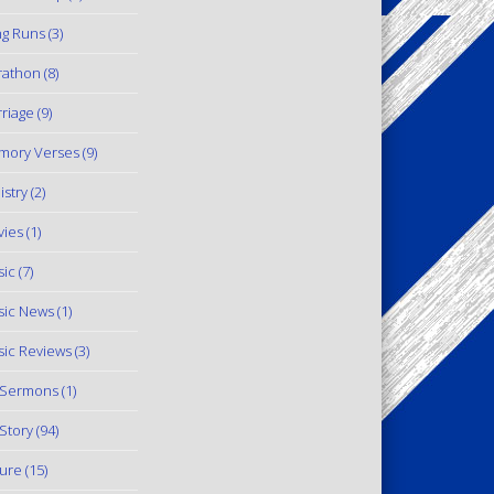
g Runs
(3)
rathon
(8)
riage
(9)
mory Verses
(9)
istry
(2)
ies
(1)
ic
(7)
ic News
(1)
ic Reviews
(3)
 Sermons
(1)
Story
(94)
ure
(15)