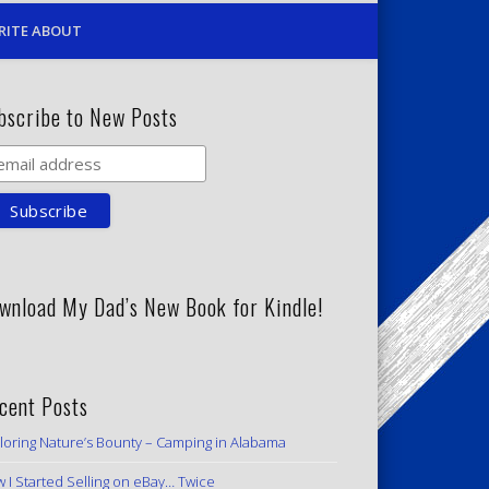
RITE ABOUT
bscribe to New Posts
wnload My Dad’s New Book for Kindle!
cent Posts
loring Nature’s Bounty – Camping in Alabama
 I Started Selling on eBay… Twice