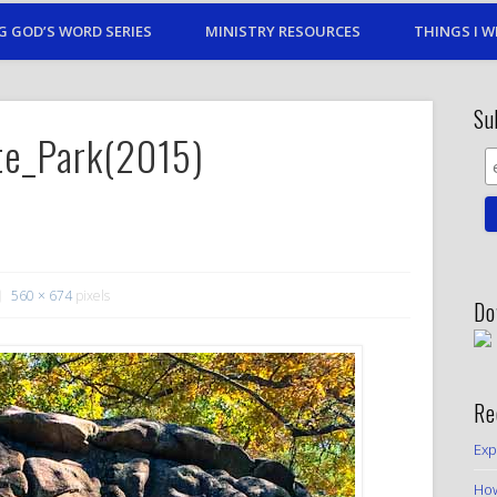
G GOD’S WORD SERIES
MINISTRY RESOURCES
THINGS I W
Su
te_Park(2015)
560 × 674
pixels
Do
Re
Exp
How