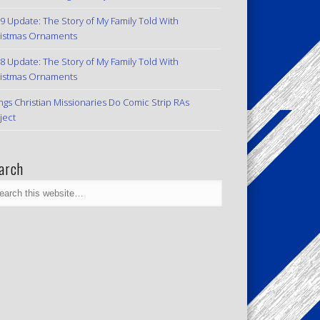
9 Update: The Story of My Family Told With
istmas Ornaments
8 Update: The Story of My Family Told With
istmas Ornaments
ngs Christian Missionaries Do Comic Strip RAs
ject
arch