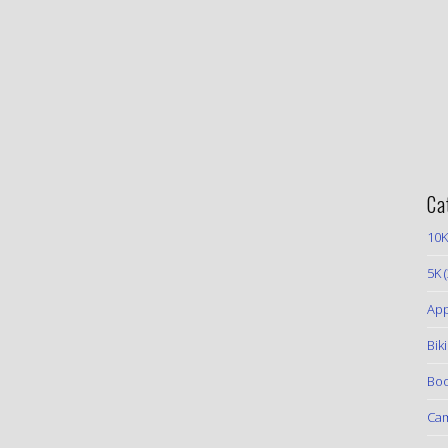
Ca
10K
5K
(
App
Bik
Boo
Ca