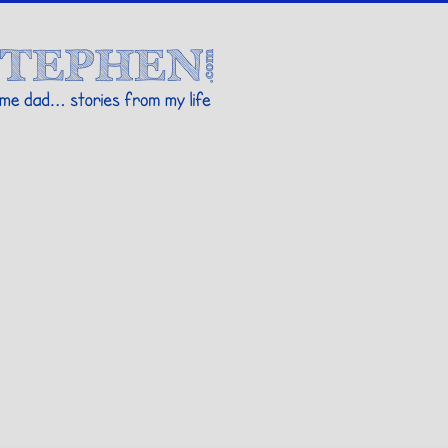
Stories By Stephen
 my life