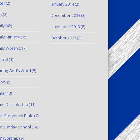
ter
(2)
January 2014
(2)
y
(2)
December 2013
(3)
ily
(42)
November 2013
(8)
ily Ministry
(15)
October 2013
(2)
ily Worship
(7)
tball
(1)
ring God's Word
(8)
tory
(5)
me
(13)
e Discipleship
(11)
us Storybook Bible
(7)
s' Sunday School
(14)
s' Worship
(9)