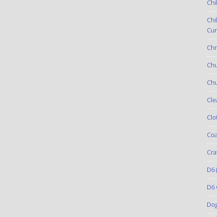
Chi
Chi
Cur
Chr
Ch
Chu
Cle
Clo
Coa
Cra
D6
(
D6 
Do