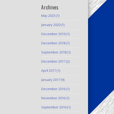
Archives
May 2023
(1)
January 2020
(1)
December 2019
(1)
December 2018
(1)
September 2018
(1)
December 2017
(2)
April 2017
(1)
January 2017
(9)
December 2016
(1)
November 2016
(1)
September 2016
(1)