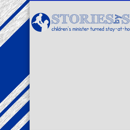
Facebook
Twitter
Pinterest
Vimeo
LinkedIn
children's minister turned stay-at-home dad… stories from