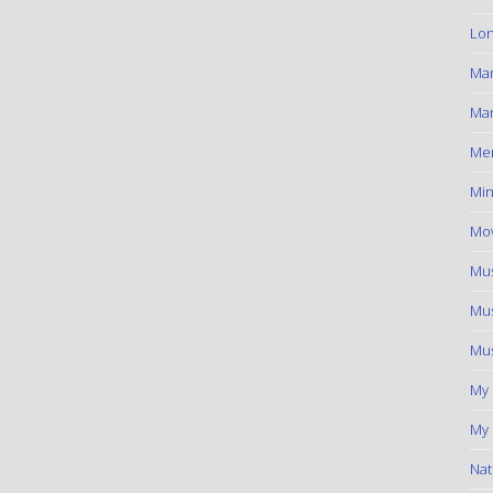
Lon
Ma
Mar
Me
Min
Mov
Mus
Mus
Mus
My
My 
Nat