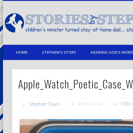
children's minister turned stay-at-home dad… stories from my life
HOME
STEPHEN’S STORY
HEARING GOD’S WORD 
Apple_Watch_Poetic_Case_
Stephen Davis
2015-10-02
1200 