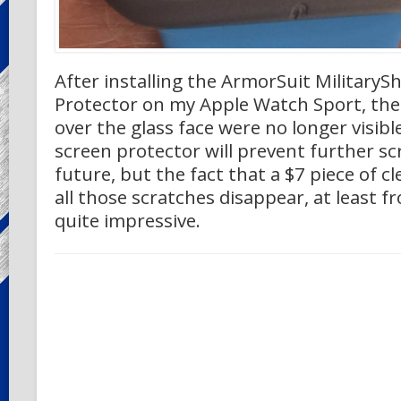
After installing the ArmorSuit MilitarySh
Protector on my Apple Watch Sport, the 
over the glass face were no longer visibl
screen protector will prevent further sc
future, but the fact that a $7 piece of c
all those scratches disappear, at least fro
quite impressive.