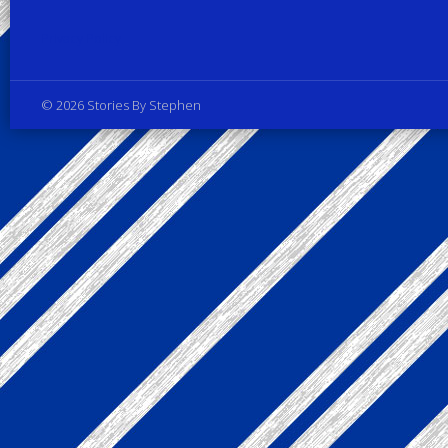
Privacy Policy
© 2026 Stories By Stephen