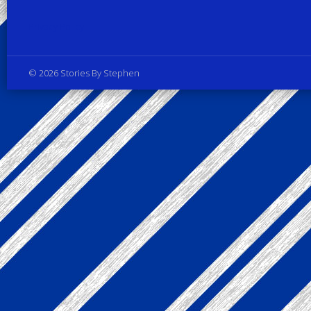
Privacy Policy
© 2026 Stories By Stephen