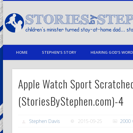
children's minister turned stay-at-home dad… stories from my life
HOME
STEPHEN’S STORY
HEARING GOD’S WORD 
Apple Watch Sport Scratche
(StoriesByStephen.com)-4
Stephen Davis
2015-09-25
2000 