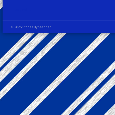
Privacy Policy
© 2026 Stories By Stephen