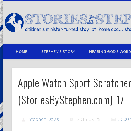
children's minister turned stay-at-home dad… stories from my life
HOME
STEPHEN’S STORY
HEARING GOD’S WORD 
Apple Watch Sport Scratche
(StoriesByStephen.com)-17
Stephen Davis
2015-09-25
2000 