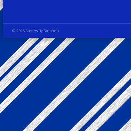
Privacy Policy
© 2026 Stories By Stephen