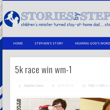
children's minister turned stay-at-home dad… stories from my life
HOME
STEPHEN’S STORY
HEARING GOD’S WORD 
5k race win wm-1
Stephen Davis
2015-09-24
1500 × 1500
pix