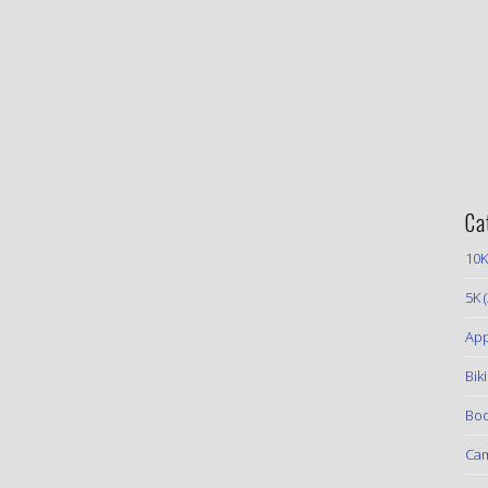
Ca
10K
5K
(
App
Bik
Boo
Ca