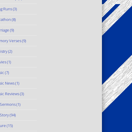
g Runs
(3)
rathon
(8)
riage
(9)
mory Verses
(9)
istry
(2)
ies
(1)
ic
(7)
ic News
(1)
ic Reviews
(3)
 Sermons
(1)
Story
(94)
ure
(15)