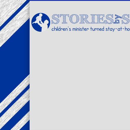
Facebook
Twitter
Pinterest
Vimeo
LinkedIn
children's minister turned stay-at-home dad… stories from