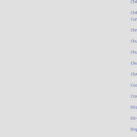
Chi
Chi
Cur
Chr
Ch
Chu
Cle
Clo
Coa
Cra
D6
(
D6 
Do