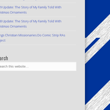
9 Update: The Story of My Family Told With
istmas Ornaments
8 Update: The Story of My Family Told With
istmas Ornaments
ngs Christian Missionaries Do Comic Strip RAs
ject
arch