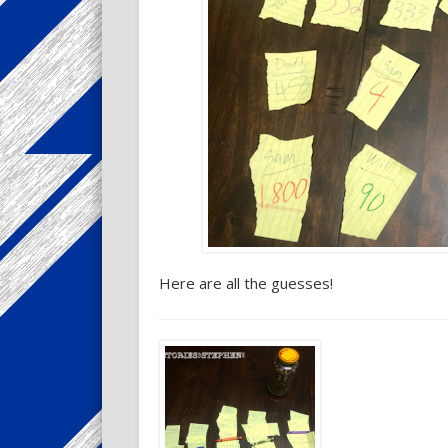
Here are all the guesses!