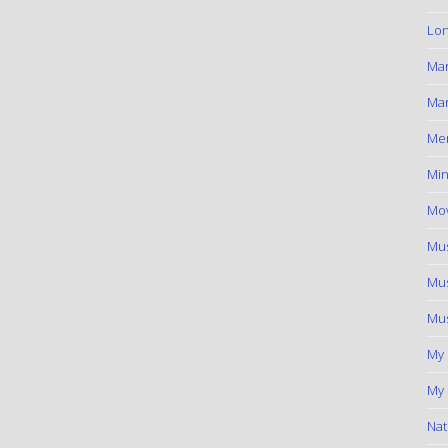
Lon
Ma
Mar
Me
Min
Mov
Mus
Mus
Mus
My
My 
Nat