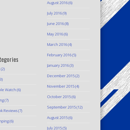
August 2016
(6)
July 2016
(9)
June 2016
(8)
May 2016
(6)
March 2016
(4)
February 2016
(5)
tegories
January 2016
(3)
(2)
December 2015
(2)
3)
November 2015
(4)
le Watch
(6)
October 2015
(6)
ing
(7)
September 2015
(12)
k Reviews
(7)
August 2015
(6)
mping
(6)
July 2015
(5)