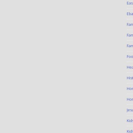
Eas
Eba
Fam
Fam
Fam
Foo
Hea
His
Ho
Hom
Jes
Kid
Kid