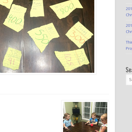
201
Chr
201
Chr
Thi
Pro
Se