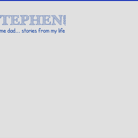
Stories By Stephen
 my life