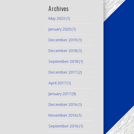
Archives
May 2023
(1)
January 2020
(1)
December 2019
(1)
December 2018
(1)
September 2018
(1)
December 2017
(2)
April 2017
(1)
January 2017
(9)
December 2016
(1)
November 2016
(1)
September 2016
(1)