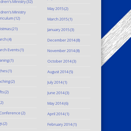
ldren's Ministry
(32)
May 2015
(2)
ldren's Ministry
riculum
(12)
March 2015
(1)
istmas
(21)
January 2015
(3)
urch
(4)
December 2014
(8)
rch Events
(1)
November 2014
(8)
aning
(1)
October 2014
(3)
thes
(1)
August 2014
(5)
ching
(2)
July 2014
(1)
fts
(2)
June 2014
(3)
2)
May 2014
(6)
Conference
(2)
April 2014
(1)
gs
(2)
February 2014
(1)