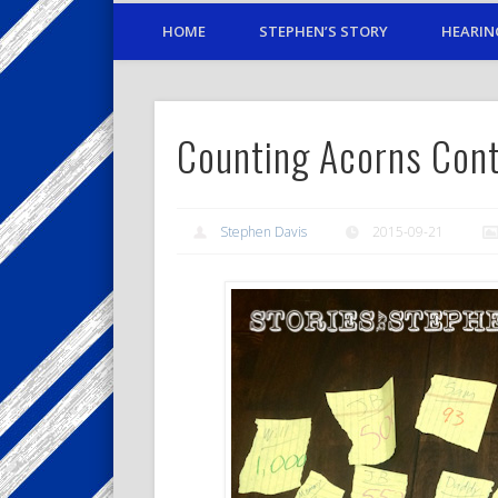
HOME
STEPHEN’S STORY
HEARIN
Counting Acorns Con
Stephen Davis
2015-09-21