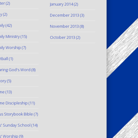
ter
(2)
January 2014
(2)
y
(2)
December 2013
(3)
ily
(42)
November 2013
(8)
ily Ministry
(15)
October 2013
(2)
ily Worship
(7)
tball
(1)
ring God's Word
(8)
tory
(5)
me
(13)
e Discipleship
(11)
us Storybook Bible
(7)
s' Sunday School
(14)
s' Worship
(9)