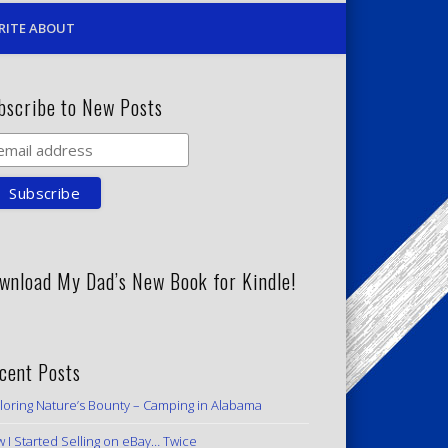
RITE ABOUT
bscribe to New Posts
wnload My Dad’s New Book for Kindle!
cent Posts
loring Nature’s Bounty – Camping in Alabama
 I Started Selling on eBay… Twice