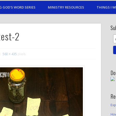
G GOD’S WORD SERIES
MINISTRY RESOURCES
THINGS I W
Su
test-2
560 × 435
pixels
Do
Re
Exp
How