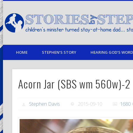
children's minister turned stay-at-home dad… stories from my life
HOME
STEPHEN’S STORY
HEARING GOD’S WORD 
Acorn Jar (SBS wm 560w)-2
Stephen Davis
2015-09-10
1680 