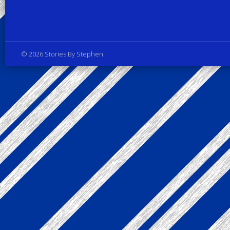
Privacy Policy
© 2026 Stories By Stephen