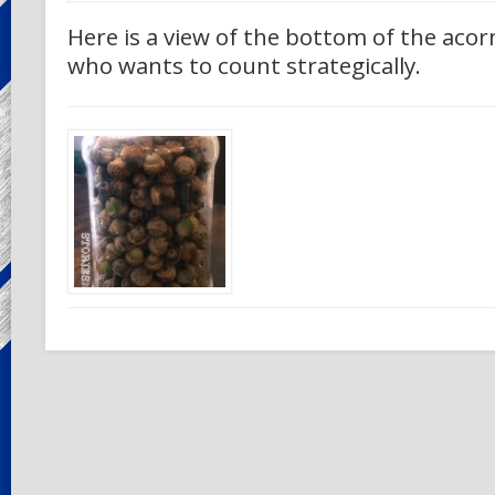
Here is a view of the bottom of the acorn
who wants to count strategically.