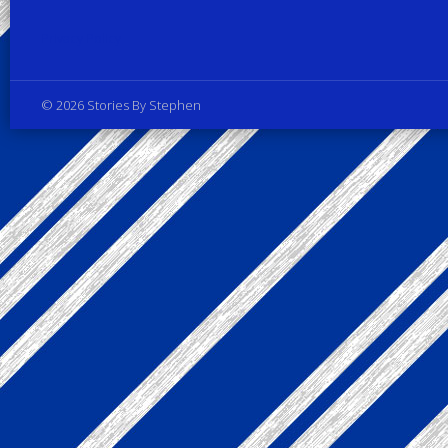
Privacy Policy
© 2026 Stories By Stephen