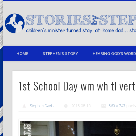
children's minister turned stay-at-home dad… stories from my life
HOME
STEPHEN’S STORY
HEARING GOD’S WORD 
1st School Day wm wh tl vert
Stephen Davis
2015-08-13
560 × 747
pixels