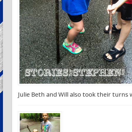
Julie Beth and Will also took their turns 