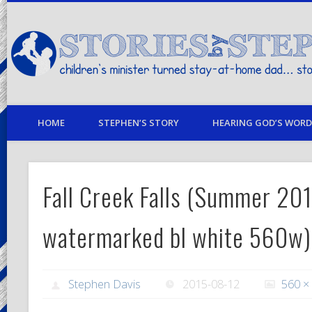
children's minister turned stay-at-home dad… stories from my life
HOME
STEPHEN’S STORY
HEARING GOD’S WORD 
Fall Creek Falls (Summer 20
watermarked bl white 560w)
Stephen Davis
2015-08-12
560 ×