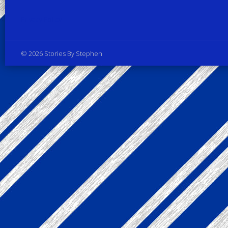
Privacy Policy
© 2026 Stories By Stephen