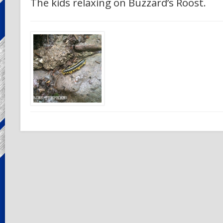
The kids relaxing on Buzzard’s Roost.