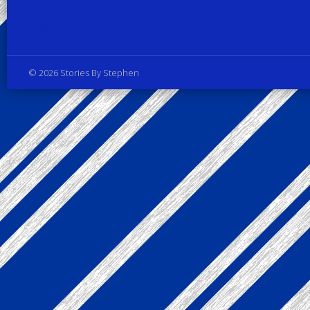
Privacy Policy
© 2026 Stories By Stephen