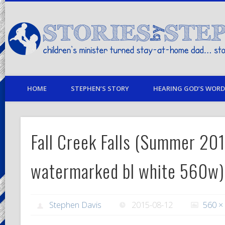
children's minister turned stay-at-home dad… stories from my life
HOME
STEPHEN’S STORY
HEARING GOD’S WORD 
Fall Creek Falls (Summer 20
watermarked bl white 560w)
Stephen Davis
2015-08-12
560 ×