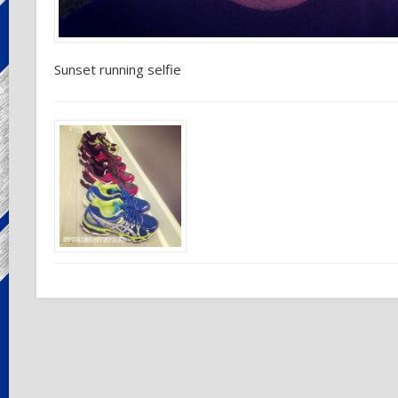
Sunset running selfie