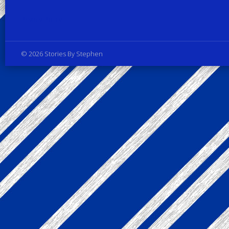
Privacy Policy
© 2026 Stories By Stephen