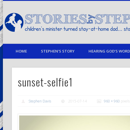
children's minister turned stay-at-home dad… stories from my life
HOME
STEPHEN’S STORY
HEARING GOD’S WORD 
sunset-selfie1
Stephen Davis
2015-07-14
960 × 960
pixels