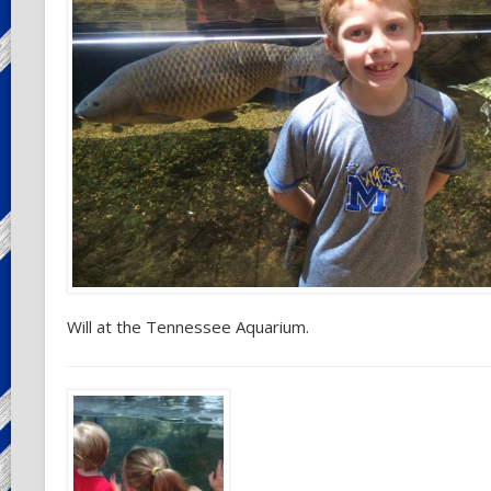
Will at the Tennessee Aquarium.