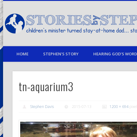
children's minister turned stay-at-home dad… stories from my life
HOME
STEPHEN’S STORY
HEARING GOD’S WORD 
tn-aquarium3
Stephen Davis
2015-07-13
1200 × 694
pixe