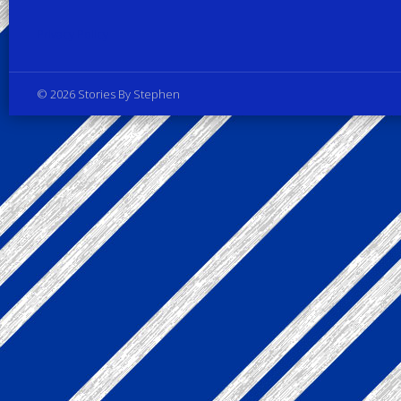
Privacy Policy
© 2026 Stories By Stephen