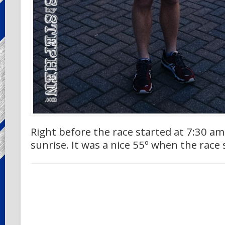
Right before the race started at 7:30 am,
sunrise. It was a nice 55º when the race 