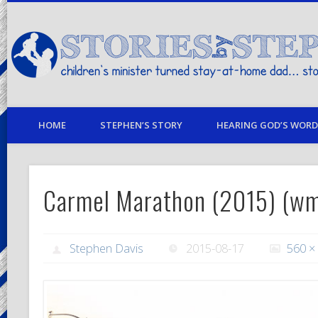
children's minister turned stay-at-home dad… stories from my life
HOME
STEPHEN’S STORY
HEARING GOD’S WORD 
Carmel Marathon (2015) (w
Stephen Davis
2015-08-17
560 ×