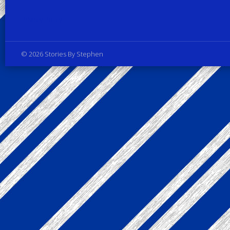
Privacy Policy
© 2026 Stories By Stephen