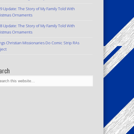
9 Update: The Story of My Family Told With
istmas Ornaments
8 Update: The Story of My Family Told With
istmas Ornaments
ngs Christian Missionaries Do Comic Strip RAs
ject
arch