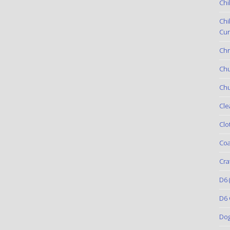
Chi
Chi
Cur
Chr
Ch
Chu
Cle
Clo
Coa
Cra
D6
(
D6 
Do