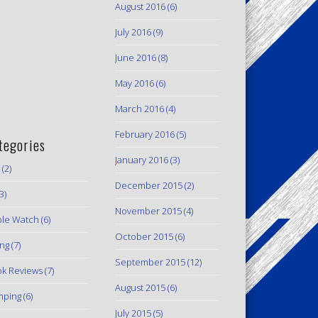
August 2016
(6)
July 2016
(9)
June 2016
(8)
May 2016
(6)
March 2016
(4)
February 2016
(5)
tegories
January 2016
(3)
(2)
December 2015
(2)
3)
November 2015
(4)
le Watch
(6)
October 2015
(6)
ing
(7)
September 2015
(12)
k Reviews
(7)
August 2015
(6)
mping
(6)
July 2015
(5)