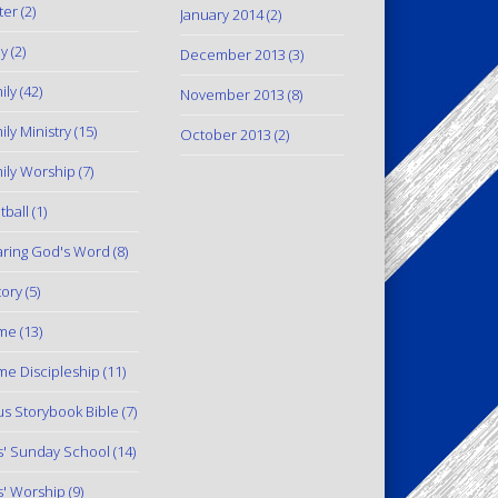
ter
(2)
January 2014
(2)
y
(2)
December 2013
(3)
ily
(42)
November 2013
(8)
ily Ministry
(15)
October 2013
(2)
ily Worship
(7)
tball
(1)
ring God's Word
(8)
tory
(5)
me
(13)
e Discipleship
(11)
us Storybook Bible
(7)
s' Sunday School
(14)
s' Worship
(9)