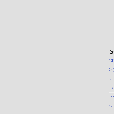
Ca
10K
5K
(
App
Bik
Boo
Ca