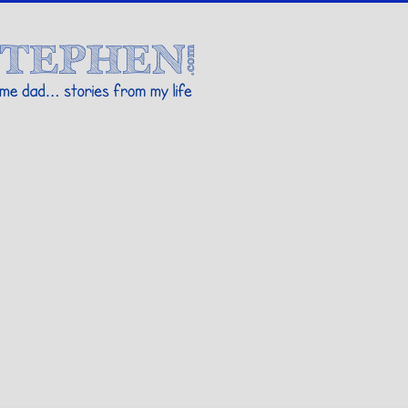
Stories By Stephen
 my life