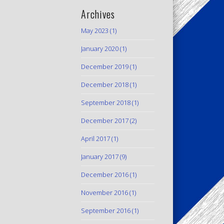
Archives
May 2023
(1)
January 2020
(1)
December 2019
(1)
December 2018
(1)
September 2018
(1)
December 2017
(2)
April 2017
(1)
January 2017
(9)
December 2016
(1)
November 2016
(1)
September 2016
(1)