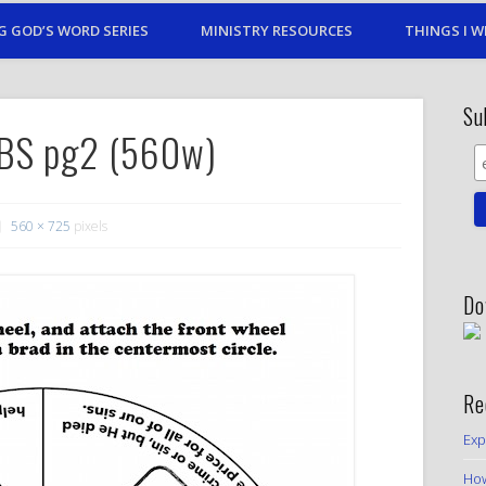
G GOD’S WORD SERIES
MINISTRY RESOURCES
THINGS I W
Su
SBS pg2 (560w)
560 × 725
pixels
Do
Re
Exp
How