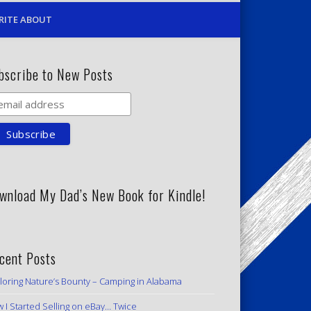
RITE ABOUT
bscribe to New Posts
wnload My Dad’s New Book for Kindle!
cent Posts
loring Nature’s Bounty – Camping in Alabama
 I Started Selling on eBay… Twice