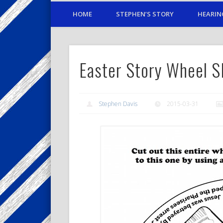
HOME
STEPHEN’S STORY
HEARIN
Easter Story Wheel 
Stephen Davis
2015-03-31