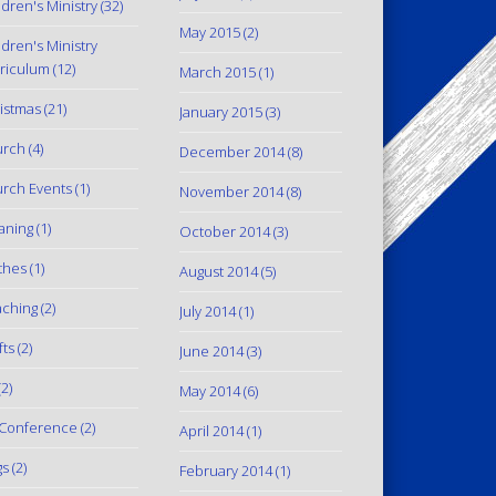
ldren's Ministry
(32)
May 2015
(2)
ldren's Ministry
riculum
(12)
March 2015
(1)
istmas
(21)
January 2015
(3)
urch
(4)
December 2014
(8)
rch Events
(1)
November 2014
(8)
aning
(1)
October 2014
(3)
thes
(1)
August 2014
(5)
ching
(2)
July 2014
(1)
fts
(2)
June 2014
(3)
2)
May 2014
(6)
Conference
(2)
April 2014
(1)
gs
(2)
February 2014
(1)