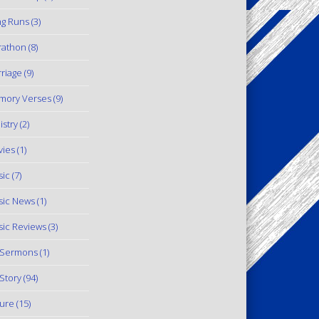
g Runs
(3)
rathon
(8)
riage
(9)
mory Verses
(9)
istry
(2)
ies
(1)
ic
(7)
ic News
(1)
ic Reviews
(3)
 Sermons
(1)
Story
(94)
ure
(15)