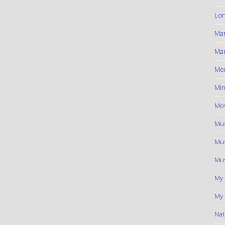
Lon
Ma
Mar
Me
Min
Mov
Mus
Mus
Mus
My
My 
Nat