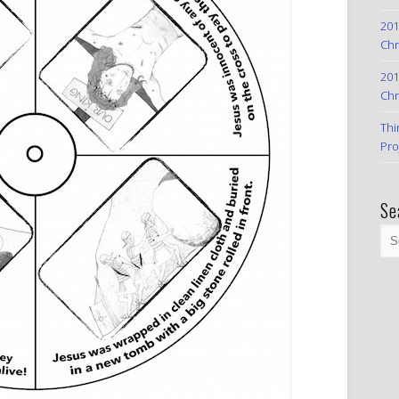
201
Chr
201
Chr
Thi
Pro
Se