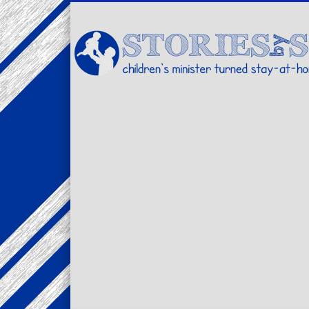
Facebook
Twitter
Pinterest
Vimeo
LinkedIn
children's minister turned stay-at-home dad… stories from