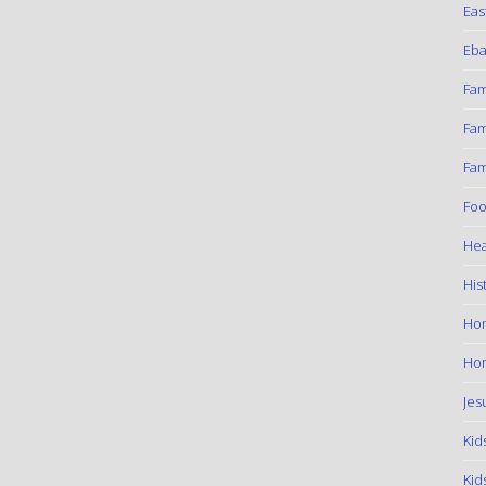
Eas
Eba
Fam
Fam
Fam
Foo
Hea
His
Ho
Hom
Jes
Kid
Kid