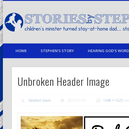
children's minister turned stay-at-home dad… stories from my life
HOME
STEPHEN’S STORY
HEARING GOD’S WORD 
Unbroken Header Image
Stephen Davis
2015-01-07
1648 × 1025
pix