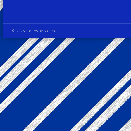
Privacy Policy
© 2026 Stories By Stephen