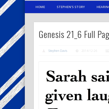
HOME
STEPHEN’S STORY
HEARIN
Genesis 21_6 Full P
Stephen Davis
2014-12-26