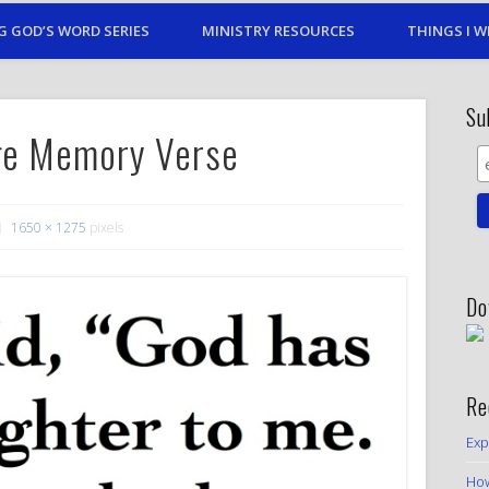
G GOD’S WORD SERIES
MINISTRY RESOURCES
THINGS I W
Su
age Memory Verse
1650 × 1275
pixels
Do
Re
Exp
How