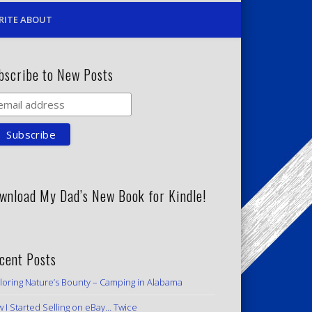
RITE ABOUT
bscribe to New Posts
wnload My Dad’s New Book for Kindle!
cent Posts
loring Nature’s Bounty – Camping in Alabama
 I Started Selling on eBay… Twice