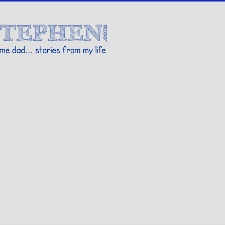
Stories By Stephen
 my life