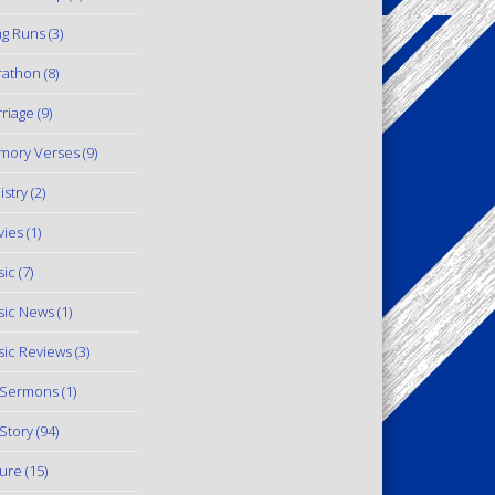
g Runs
(3)
rathon
(8)
riage
(9)
mory Verses
(9)
istry
(2)
ies
(1)
ic
(7)
ic News
(1)
ic Reviews
(3)
 Sermons
(1)
Story
(94)
ure
(15)