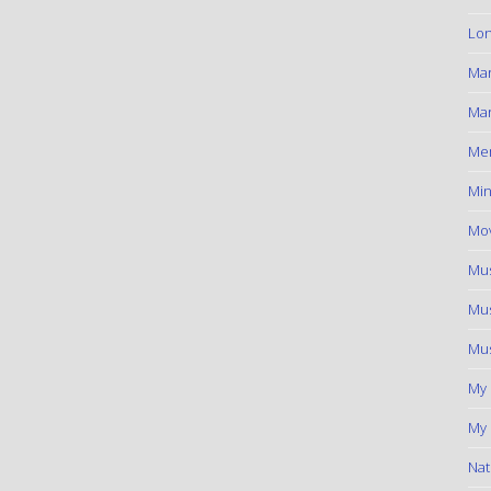
Lon
Ma
Mar
Me
Min
Mov
Mus
Mus
Mus
My
My 
Nat