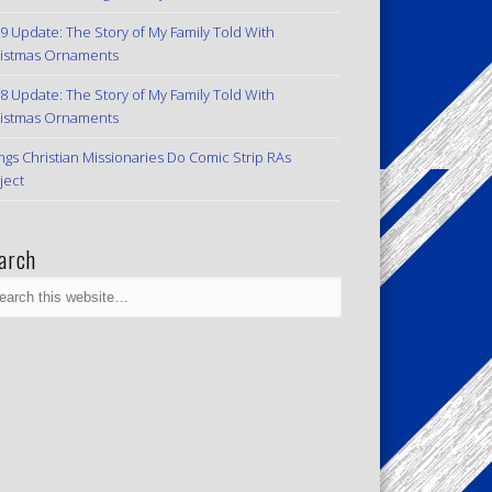
9 Update: The Story of My Family Told With
istmas Ornaments
8 Update: The Story of My Family Told With
istmas Ornaments
ngs Christian Missionaries Do Comic Strip RAs
ject
arch