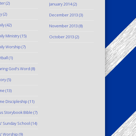
ter
(2)
January 2014
(2)
y
(2)
December 2013
(3)
ily
(42)
November 2013
(8)
ily Ministry
(15)
October 2013
(2)
ily Worship
(7)
tball
(1)
ring God's Word
(8)
tory
(5)
me
(13)
e Discipleship
(11)
us Storybook Bible
(7)
s' Sunday School
(14)
s' Worship
(9)