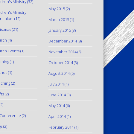
ldren's Ministry
(32)
May 2015
(2)
ldren's Ministry
riculum
(12)
March 2015
(1)
istmas
(21)
January 2015
(3)
urch
(4)
December 2014
(8)
rch Events
(1)
November 2014
(8)
aning
(1)
October 2014
(3)
thes
(1)
August 2014
(5)
ching
(2)
July 2014
(1)
fts
(2)
June 2014
(3)
2)
May 2014
(6)
Conference
(2)
April 2014
(1)
gs
(2)
February 2014
(1)