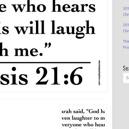
201
Chr
201
Chr
Thi
Pro
Se