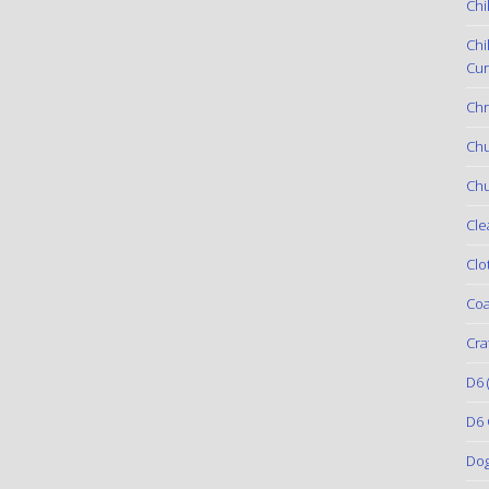
Chi
Chi
Cur
Chr
Ch
Chu
Cle
Clo
Coa
Cra
D6
(
D6 
Do