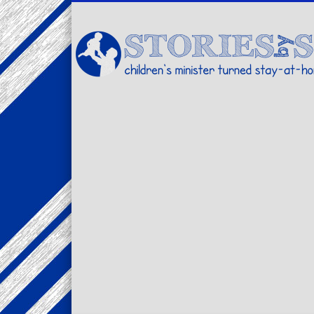
Facebook
Twitter
Pinterest
Vimeo
LinkedIn
children's minister turned stay-at-home dad… stories from