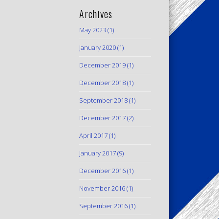
Archives
May 2023
(1)
January 2020
(1)
December 2019
(1)
December 2018
(1)
September 2018
(1)
December 2017
(2)
April 2017
(1)
January 2017
(9)
December 2016
(1)
November 2016
(1)
September 2016
(1)