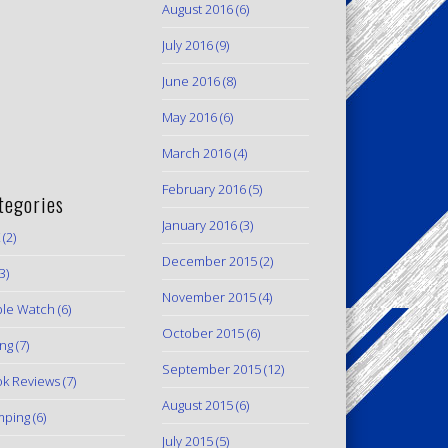
August 2016
(6)
July 2016
(9)
June 2016
(8)
May 2016
(6)
March 2016
(4)
February 2016
(5)
tegories
January 2016
(3)
(2)
December 2015
(2)
3)
November 2015
(4)
le Watch
(6)
October 2015
(6)
ing
(7)
September 2015
(12)
k Reviews
(7)
August 2015
(6)
mping
(6)
July 2015
(5)