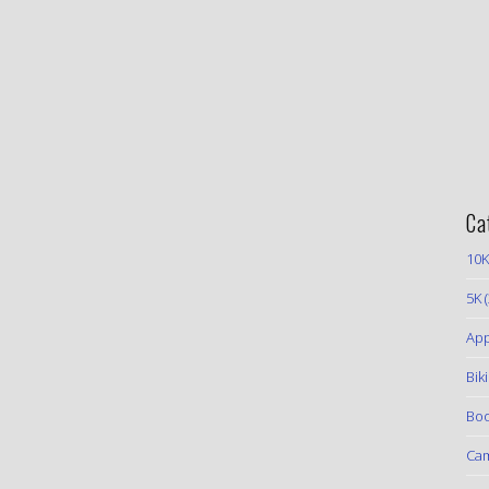
Ca
10K
5K
(
App
Bik
Boo
Ca