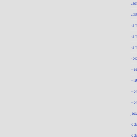
Eas
Eba
Fam
Fam
Fam
Foo
Hea
His
Ho
Hom
Jes
Kid
Kid