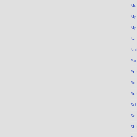
Mus
My
My 
Nat
Nut
Par
Pri
Rot
Run
Sch
Sel
Sho