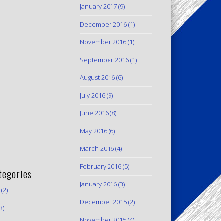
January 2017
(9)
December 2016
(1)
November 2016
(1)
September 2016
(1)
August 2016
(6)
July 2016
(9)
June 2016
(8)
May 2016
(6)
March 2016
(4)
February 2016
(5)
tegories
January 2016
(3)
(2)
December 2015
(2)
3)
November 2015
(4)