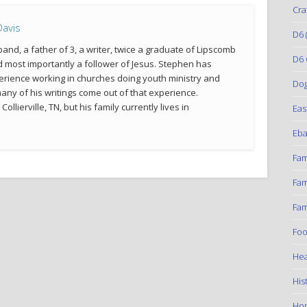
Cra
avis
D6
(
and, a father of 3, a writer, twice a graduate of Lipscomb
D6 
d most importantly a follower of Jesus. Stephen has
erience working in churches doing youth ministry and
Do
many of his writings come out of that experience.
llierville, TN, but his family currently lives in
Eas
Eba
Fam
Fam
Fam
Foo
Hea
His
Ho