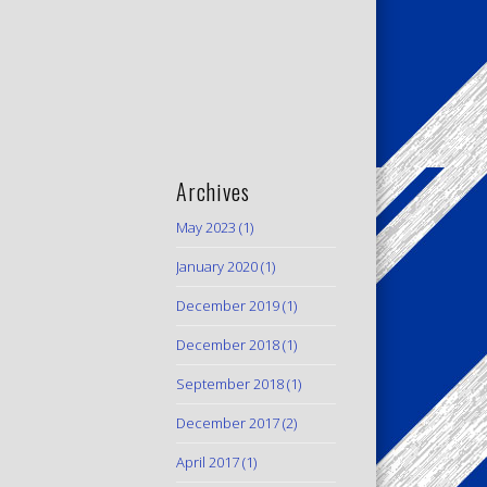
Archives
May 2023
(1)
January 2020
(1)
December 2019
(1)
December 2018
(1)
September 2018
(1)
December 2017
(2)
April 2017
(1)