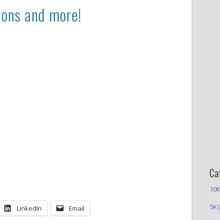
ions and more!
Ca
10K
5K
(
LinkedIn
Email