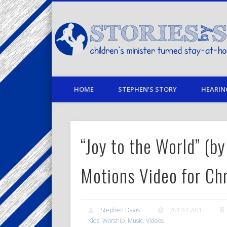
Facebook
Twitter
Pinterest
Vimeo
LinkedIn
children's minister turned stay-at-home dad… stories from
HOME
STEPHEN’S STORY
HEARIN
“Joy to the World” (
Motions Video for Ch
Stephen Davis
2014-12-01
Kids' Worship
,
Music
,
Videos