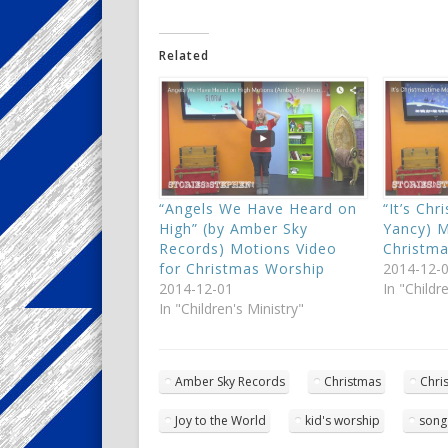
Related
“Angels We Have Heard on
“It’s Chr
High” (by Amber Sky
Yancy) M
Records) Motions Video
Christm
for Christmas Worship
2014-12-
2014-12-01
In "Childr
In "Children's Ministry"
Amber Sky Records
Christmas
Chri
Joy to the World
kid's worship
song