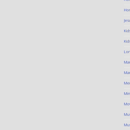
Hom
Jes
Kid
Kid
Lon
Ma
Mar
Me
Min
Mov
Mus
Mus