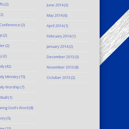
fts
(2)
June 2014
(3)
2)
May 2014
(6)
Conference
(2)
April 2014
(1)
gs
(2)
February 2014
(1)
ter
(2)
January 2014
(2)
y
(2)
December 2013
(3)
ily
(42)
November 2013
(8)
ily Ministry
(15)
October 2013
(2)
ily Worship
(7)
tball
(1)
ring God's Word
(8)
tory
(5)
me
(13)