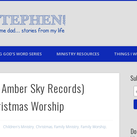
Stories By Stephen
 my life
G GOD’S WORD SERIES
MINISTRY RESOURCES
THINGS I W
Su
by Amber Sky Records)
ristmas Worship
Children's Ministry
,
Christmas
,
Family Ministry
,
Family Worship
,
Do