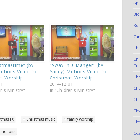
App
Bik
Boo
Ca
Chi
Chi
istmastime” (by
“Away In a Manger” (by
Cur
otions Video for
Yancy) Motions Video for
Chr
as Worship
Christmas Worship
01
2014-12-01
Ch
en's Ministry"
In "Children's Ministry"
Chu
Cle
stmas FX
Christmas music
family worship
Clo
 motions
Coa