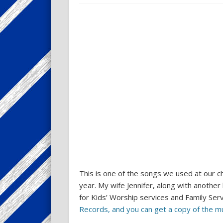
This is one of the songs we used at our ch
year. My wife Jennifer, along with another
for Kids’ Worship services and Family Ser
Records, and you can get a copy of the m