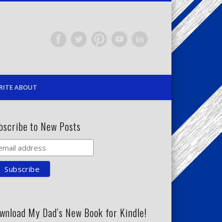
RITE ABOUT
bscribe to New Posts
wnload My Dad’s New Book for Kindle!