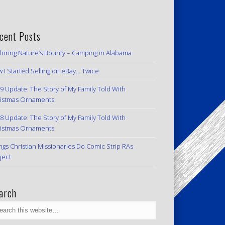
cent Posts
loring Nature’s Bounty – Camping in Alabama
 I Started Selling on eBay… Twice
9 Update: The Story of My Family Told With
istmas Ornaments
8 Update: The Story of My Family Told With
istmas Ornaments
ngs Christian Missionaries Do Comic Strip RAs
ject
arch