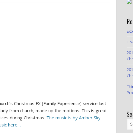
Re
Exp
How
201
Chr
201
Chr
Thi
Pro
urch’s Christmas FX (Family Experience) service last
 lady from church, made up the motions. This is great
Se
vices during Christmas.
The music is by Amber Sky
usic here…