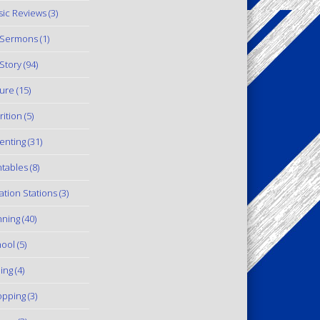
ic Reviews
(3)
 Sermons
(1)
Story
(94)
ure
(15)
rition
(5)
enting
(31)
ntables
(8)
ation Stations
(3)
ning
(40)
ool
(5)
ling
(4)
pping
(3)