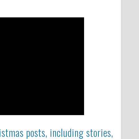
stmas posts, including stories,