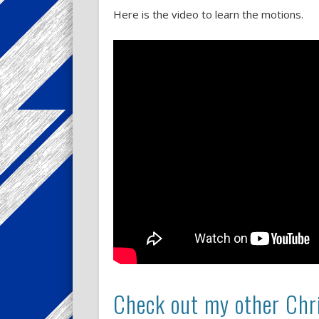
Here is the video to learn the motions.
Check out my other Chri