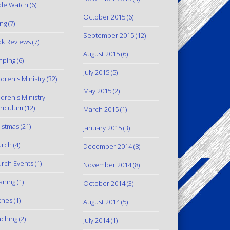
le Watch
(6)
October 2015
(6)
ing
(7)
September 2015
(12)
k Reviews
(7)
August 2015
(6)
mping
(6)
July 2015
(5)
ldren's Ministry
(32)
May 2015
(2)
ldren's Ministry
riculum
(12)
March 2015
(1)
istmas
(21)
January 2015
(3)
urch
(4)
December 2014
(8)
rch Events
(1)
November 2014
(8)
aning
(1)
October 2014
(3)
thes
(1)
August 2014
(5)
ching
(2)
July 2014
(1)