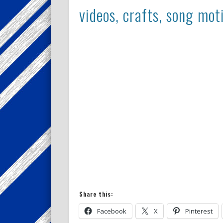
videos, crafts, song mot
Share this:
Facebook
X
Pinterest