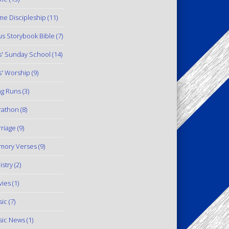
e Discipleship
(11)
us Storybook Bible
(7)
s' Sunday School
(14)
s' Worship
(9)
g Runs
(3)
rathon
(8)
riage
(9)
mory Verses
(9)
istry
(2)
ies
(1)
ic
(7)
ic News
(1)