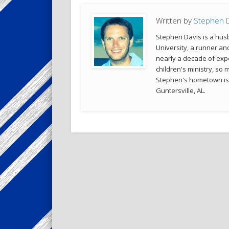
Written by
Stephen D
Stephen Davis is a husb
University, a runner an
nearly a decade of exp
children's ministry, so 
Stephen's hometown is Co
Guntersville, AL.