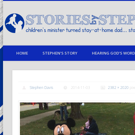
children's minister turned stay-at-home dad… stories from my life
HOME
STEPHEN’S STORY
HEARING GOD’S WORD 
Stephen Davis
2014-11-03
2382 × 2020
pix