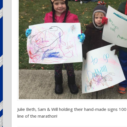
Julie Beth, Sam & Will holding their hand-made signs 100
line of the marathon!