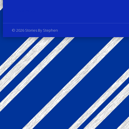
Privacy Policy
© 2026 Stories By Stephen