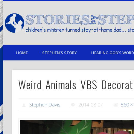
children's minister turned stay-at-home dad… stories from my life
HOME
STEPHEN’S STORY
HEARING GOD’S WORD 
Weird_Animals_VBS_Decorat
Stephen Davis
2014-08-07
560 ×