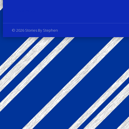
Privacy Policy
© 2026 Stories By Stephen