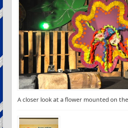
A closer look at a flower mounted on th