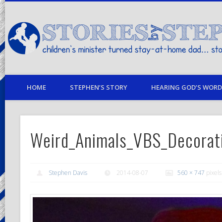
children's minister turned stay-at-home dad… stories from my life
HOME
STEPHEN’S STORY
HEARING GOD’S WORD 
Weird_Animals_VBS_Decorat
Stephen Davis
2014-08-07
560 × 747
pixels