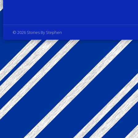
Privacy Policy
© 2026 Stories By Stephen