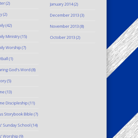
ter
(2)
January 2014
(2)
y
(2)
December 2013
(3)
ily
(42)
November 2013
(8)
ily Ministry
(15)
October 2013
(2)
ily Worship
(7)
tball
(1)
ring God's Word
(8)
tory
(5)
me
(13)
e Discipleship
(11)
us Storybook Bible
(7)
s' Sunday School
(14)
s' Worship
(9)