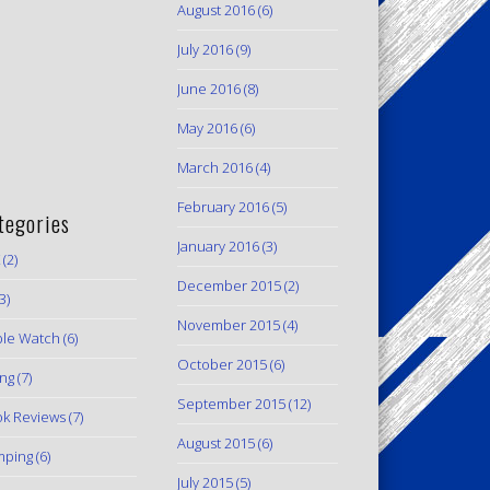
August 2016
(6)
July 2016
(9)
June 2016
(8)
May 2016
(6)
March 2016
(4)
February 2016
(5)
tegories
January 2016
(3)
(2)
December 2015
(2)
3)
November 2015
(4)
le Watch
(6)
October 2015
(6)
ing
(7)
September 2015
(12)
k Reviews
(7)
August 2015
(6)
mping
(6)
July 2015
(5)