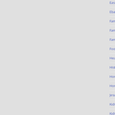
Eas
Eba
Fam
Fam
Fam
Foo
Hea
His
Ho
Hom
Jes
Kid
Kid