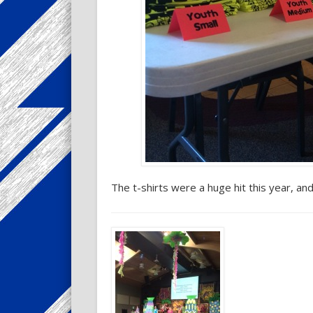
The t-shirts were a huge hit this year, an