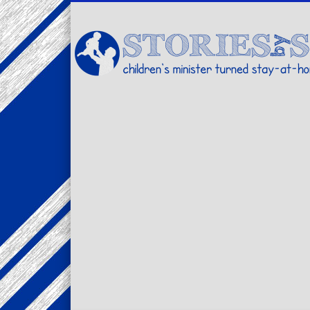
Facebook
Twitter
Pinterest
Vimeo
LinkedIn
children's minister turned stay-at-home dad… stories from