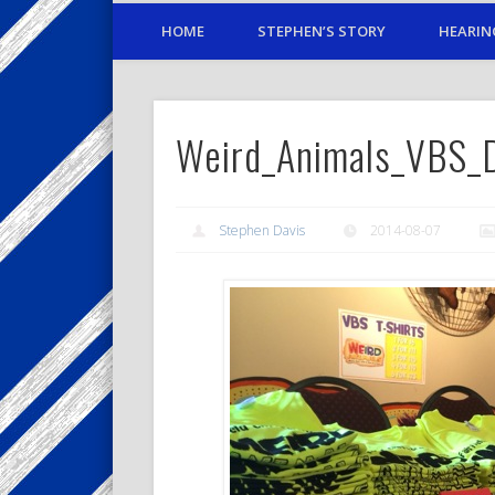
HOME
STEPHEN’S STORY
HEARIN
Weird_Animals_VBS_
Stephen Davis
2014-08-07