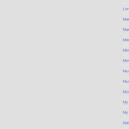
Lon
Ma
Mar
Me
Min
Mov
Mus
Mus
Mus
My
My 
Nat