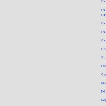
Chi
Chi
Cur
Chr
Ch
Chu
Cle
Clo
Coa
Cra
D6
(
D6 
Do