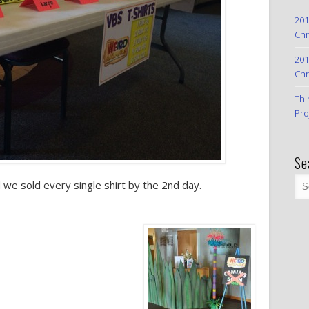
201
Chr
201
Chr
Thi
Pro
Se
d we sold every single shirt by the 2nd day.