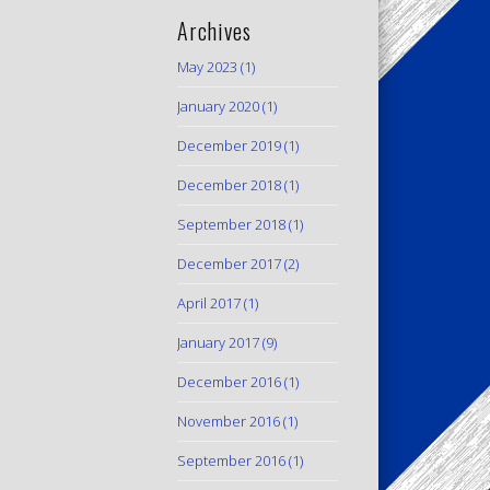
Archives
May 2023
(1)
January 2020
(1)
December 2019
(1)
December 2018
(1)
September 2018
(1)
December 2017
(2)
April 2017
(1)
January 2017
(9)
December 2016
(1)
November 2016
(1)
September 2016
(1)