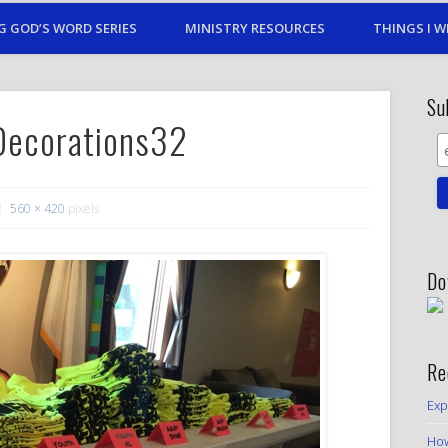
G GOD’S WORD SERIES
MINISTRY RESOURCES
THINGS I W
Su
Decorations32
560 × 420
pixels
Do
Re
Exp
How