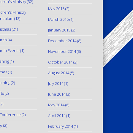
ldren's Ministry
(32)
May 2015
(2)
ldren's Ministry
riculum
(12)
March 2015
(1)
istmas
(21)
January 2015
(3)
urch
(4)
December 2014
(8)
rch Events
(1)
November 2014
(8)
aning
(1)
October 2014
(3)
thes
(1)
August 2014
(5)
ching
(2)
July 2014
(1)
fts
(2)
June 2014
(3)
2)
May 2014
(6)
Conference
(2)
April 2014
(1)
gs
(2)
February 2014
(1)