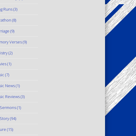
g Runs
(3)
rathon
(8)
riage
(9)
mory Verses
(9)
istry
(2)
ies
(1)
ic
(7)
ic News
(1)
ic Reviews
(3)
 Sermons
(1)
Story
(94)
ure
(15)