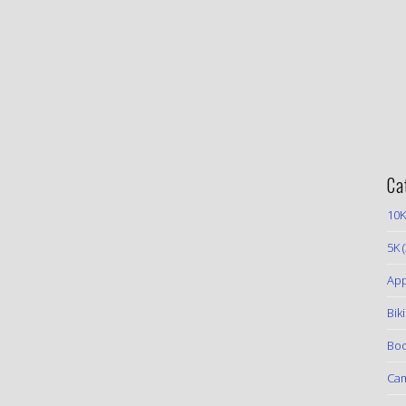
Ca
10K
5K
(
App
Bik
Boo
Ca