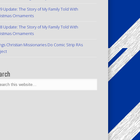
9 Update: The Story of My Family Told With
istmas Ornaments
8 Update: The Story of My Family Told With
istmas Ornaments
ngs Christian Missionaries Do Comic Strip RAs
ject
arch