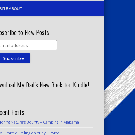
RITE ABOUT
bscribe to New Posts
wnload My Dad’s New Book for Kindle!
cent Posts
loring Nature’s Bounty – Camping in Alabama
 I Started Selling on eBay… Twice