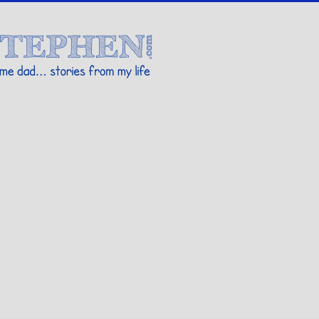
Stories By Stephen
 my life