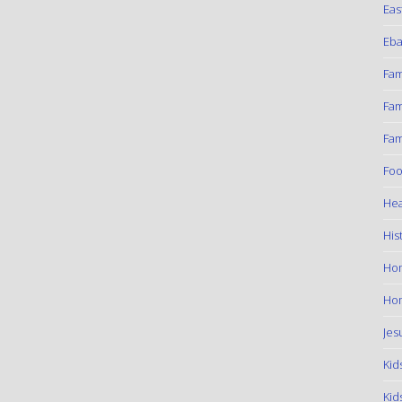
Eas
Eba
Fam
Fam
Fam
Foo
Hea
His
Ho
Hom
Jes
Kid
Kid