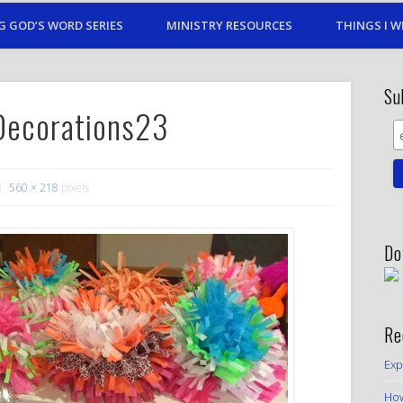
G GOD’S WORD SERIES
MINISTRY RESOURCES
THINGS I W
Su
Decorations23
560 × 218
pixels
Do
Re
Exp
How