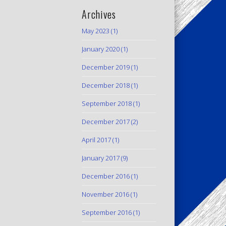
Archives
May 2023
(1)
January 2020
(1)
December 2019
(1)
December 2018
(1)
September 2018
(1)
December 2017
(2)
April 2017
(1)
January 2017
(9)
December 2016
(1)
November 2016
(1)
September 2016
(1)