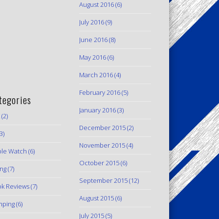
August 2016
(6)
July 2016
(9)
June 2016
(8)
May 2016
(6)
March 2016
(4)
February 2016
(5)
tegories
January 2016
(3)
(2)
December 2015
(2)
3)
November 2015
(4)
le Watch
(6)
October 2015
(6)
ing
(7)
September 2015
(12)
k Reviews
(7)
August 2015
(6)
mping
(6)
July 2015
(5)