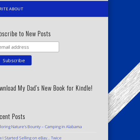
RITE ABOUT
bscribe to New Posts
wnload My Dad’s New Book for Kindle!
cent Posts
loring Nature’s Bounty – Camping in Alabama
 I Started Selling on eBay… Twice