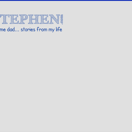
Stories By Stephen
 my life