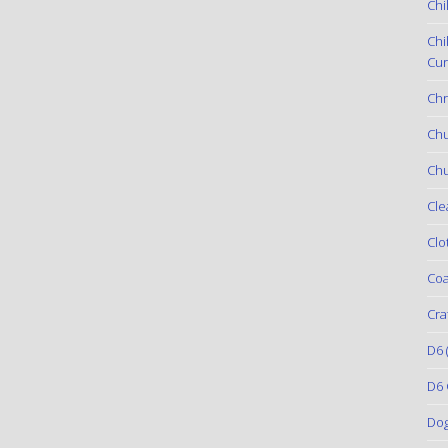
Chi
Chi
Cur
Chr
Ch
Chu
Cle
Clo
Coa
Cra
D6
(
D6 
Do