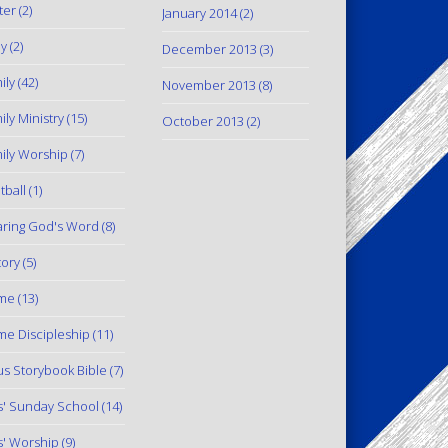
ter
(2)
January 2014
(2)
y
(2)
December 2013
(3)
ily
(42)
November 2013
(8)
ily Ministry
(15)
October 2013
(2)
ily Worship
(7)
tball
(1)
ring God's Word
(8)
tory
(5)
me
(13)
e Discipleship
(11)
us Storybook Bible
(7)
s' Sunday School
(14)
s' Worship
(9)