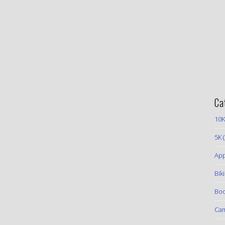
Ca
10K
5K
(
App
Bik
Boo
Ca