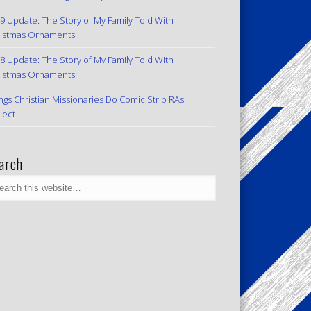
9 Update: The Story of My Family Told With
istmas Ornaments
8 Update: The Story of My Family Told With
istmas Ornaments
ngs Christian Missionaries Do Comic Strip RAs
ject
arch