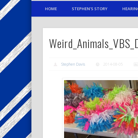
HOME
STEPHEN’S STORY
HEARIN
Weird_Animals_VBS_
Stephen Davis
2014-08-05