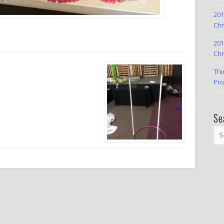
201
Chr
201
Chr
Thi
Pro
Se