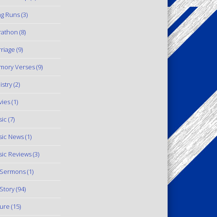
g Runs
(3)
rathon
(8)
riage
(9)
mory Verses
(9)
istry
(2)
ies
(1)
ic
(7)
ic News
(1)
ic Reviews
(3)
 Sermons
(1)
Story
(94)
ure
(15)