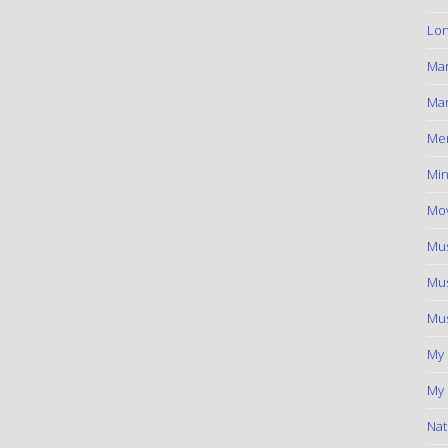
Lon
Ma
Mar
Me
Min
Mov
Mus
Mus
Mus
My
My 
Nat