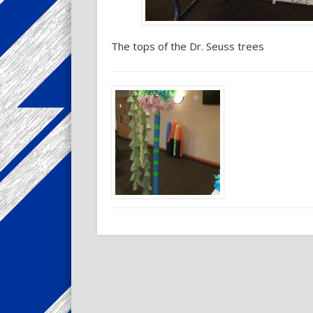
The tops of the Dr. Seuss trees