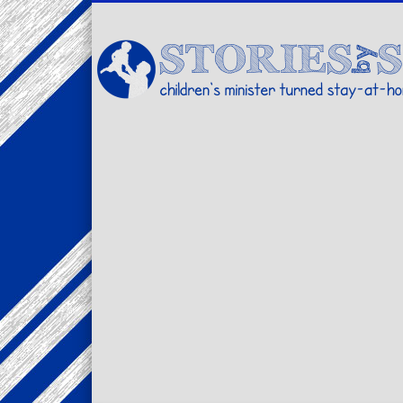
Facebook
Twitter
Pinterest
Vimeo
LinkedIn
children's minister turned stay-at-home dad… stories from