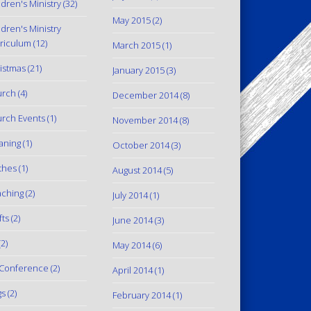
ldren's Ministry
(32)
May 2015
(2)
ldren's Ministry
riculum
(12)
March 2015
(1)
istmas
(21)
January 2015
(3)
urch
(4)
December 2014
(8)
rch Events
(1)
November 2014
(8)
aning
(1)
October 2014
(3)
thes
(1)
August 2014
(5)
ching
(2)
July 2014
(1)
fts
(2)
June 2014
(3)
2)
May 2014
(6)
Conference
(2)
April 2014
(1)
gs
(2)
February 2014
(1)