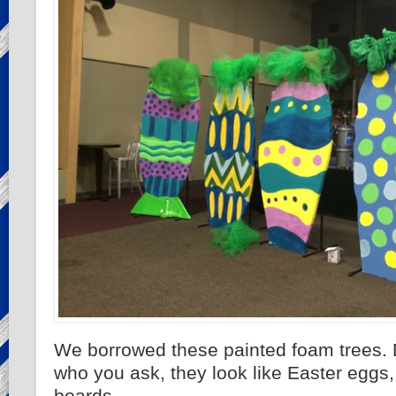
We borrowed these painted foam trees.
who you ask, they look like Easter eggs, 
boards.