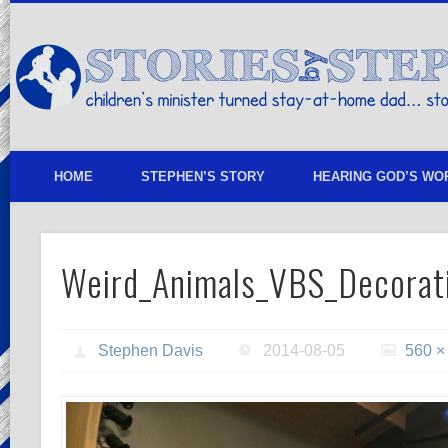
children's minister turned stay-at-home dad… stories from my life
HOME
STEPHEN’S STORY
HEARING GOD’S WO
Weird_Animals_VBS_Decorat
Stephen Davis
2014-08-05
560 ×