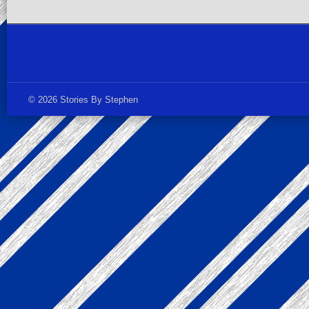
Privacy Policy
© 2026 Stories By Stephen