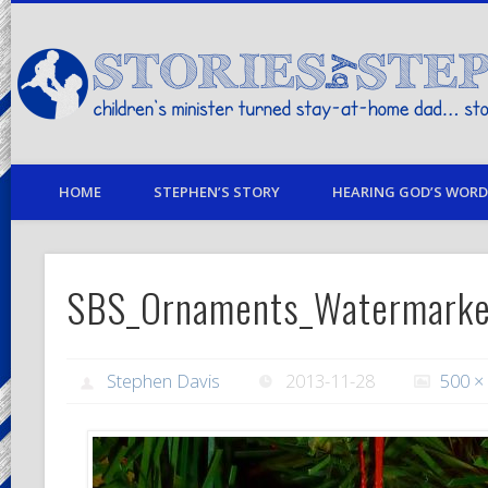
children's minister turned stay-at-home dad… stories from my life
HOME
STEPHEN’S STORY
HEARING GOD’S WORD 
SBS_Ornaments_Watermark
Stephen Davis
2013-11-28
500 ×