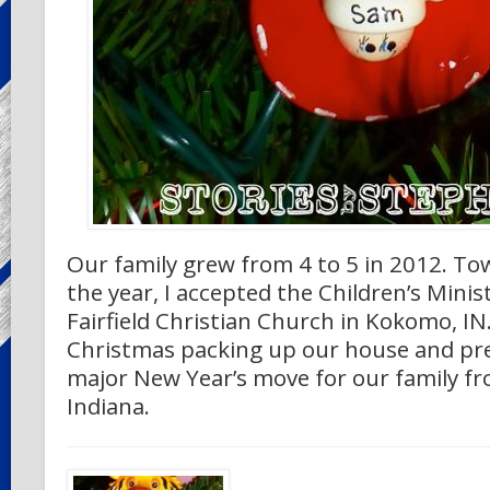
Our family grew from 4 to 5 in 2012. To
the year, I accepted the Children’s Minist
Fairfield Christian Church in Kokomo, I
Christmas packing up our house and pre
major New Year’s move for our family f
Indiana.