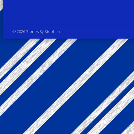
Privacy Policy
© 2026 Stories By Stephen