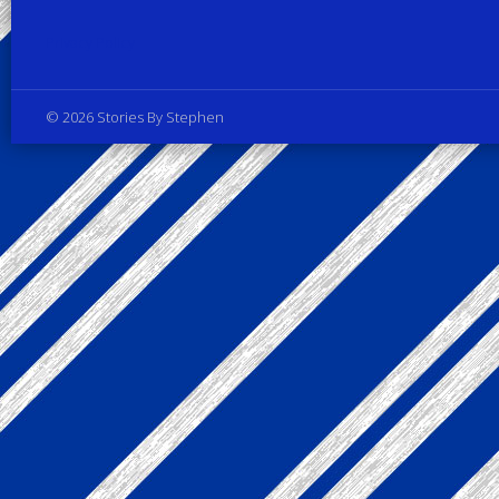
Privacy Policy
© 2026 Stories By Stephen