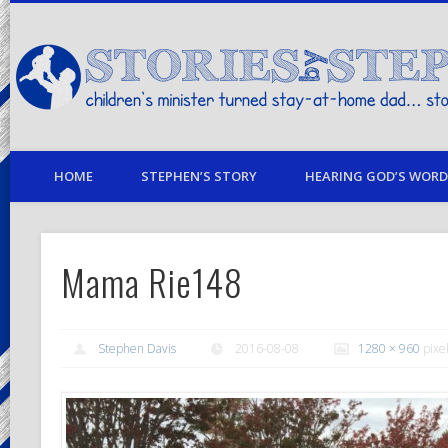
children's minister turned stay-at-home dad… stories from my life
HOME
STEPHEN’S STORY
HEARING GOD’S WORD 
Mama Rie148
Stephen Davis
2016-08-08
1280 × 960
pixe