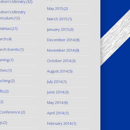
ldren's Ministry
(32)
May 2015
(2)
ldren's Ministry
riculum
(12)
March 2015
(1)
istmas
(21)
January 2015
(3)
urch
(4)
December 2014
(8)
rch Events
(1)
November 2014
(8)
aning
(1)
October 2014
(3)
thes
(1)
August 2014
(5)
ching
(2)
July 2014
(1)
fts
(2)
June 2014
(3)
2)
May 2014
(6)
Conference
(2)
April 2014
(1)
gs
(2)
February 2014
(1)