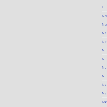
Lon
Ma
Mar
Me
Min
Mov
Mus
Mus
Mus
My
My 
Nat