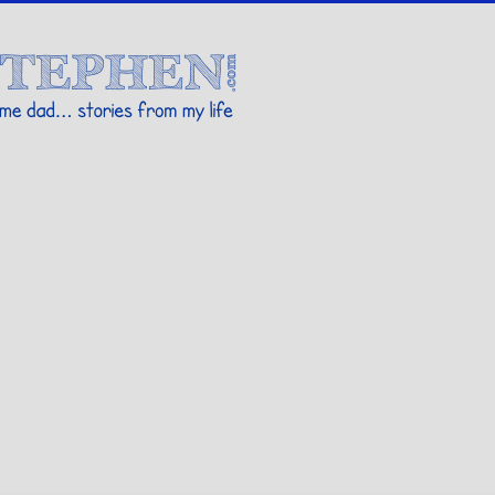
Stories By Stephen
 my life