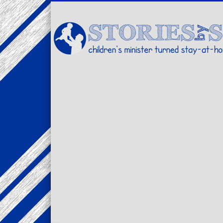
Facebook
Twitter
Pinterest
Vimeo
LinkedIn
children's minister turned stay-at-home dad… stories from