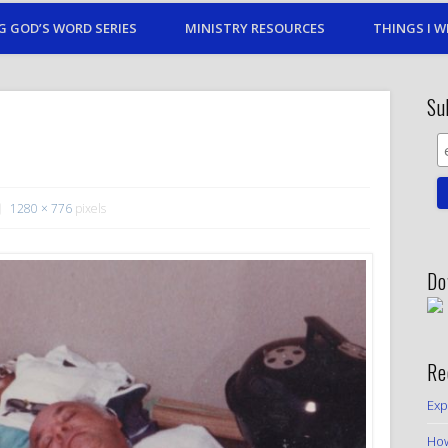
G GOD’S WORD SERIES
MINISTRY RESOURCES
THINGS I W
Su
1280 × 776
pixels
Do
Re
Exp
How