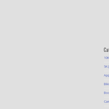
Ca
10K
5K
(
App
Bik
Boo
Ca