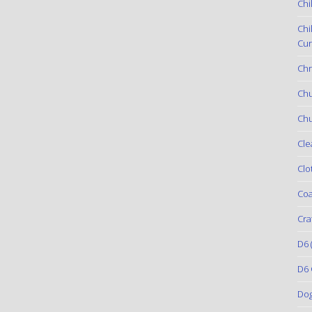
Chi
Chi
Cur
Chr
Ch
Chu
Cle
Clo
Coa
Cra
D6
(
D6 
Do