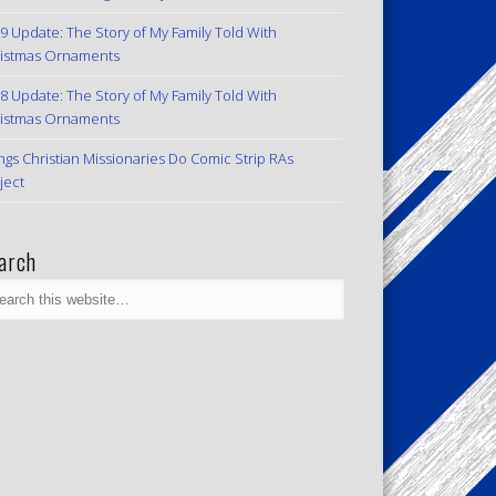
9 Update: The Story of My Family Told With
istmas Ornaments
8 Update: The Story of My Family Told With
istmas Ornaments
ngs Christian Missionaries Do Comic Strip RAs
ject
arch