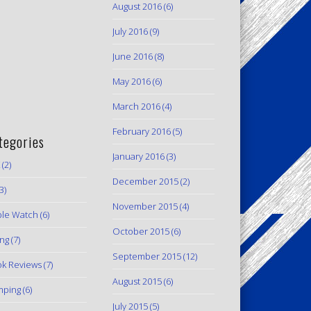
August 2016
(6)
July 2016
(9)
June 2016
(8)
May 2016
(6)
March 2016
(4)
February 2016
(5)
tegories
January 2016
(3)
(2)
December 2015
(2)
3)
November 2015
(4)
le Watch
(6)
October 2015
(6)
ing
(7)
September 2015
(12)
k Reviews
(7)
August 2015
(6)
mping
(6)
July 2015
(5)