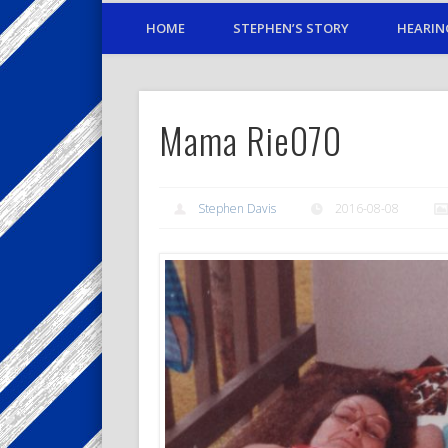
HOME
STEPHEN’S STORY
HEARIN
Mama Rie070
Stephen Davis
2016-08-08