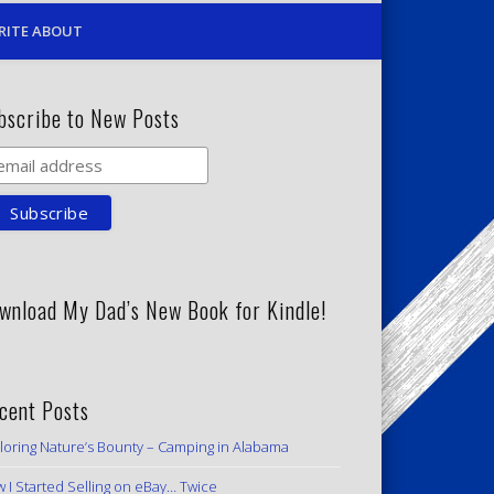
RITE ABOUT
bscribe to New Posts
wnload My Dad’s New Book for Kindle!
cent Posts
loring Nature’s Bounty – Camping in Alabama
 I Started Selling on eBay… Twice