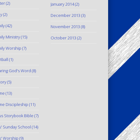
ter
(2)
January 2014
(2)
y
(2)
December 2013
(3)
ily
(42)
November 2013
(8)
ily Ministry
(15)
October 2013
(2)
ily Worship
(7)
tball
(1)
ring God's Word
(8)
tory
(5)
me
(13)
e Discipleship
(11)
us Storybook Bible
(7)
s' Sunday School
(14)
s' Worship
(9)