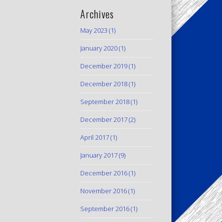
Archives
May 2023
(1)
January 2020
(1)
December 2019
(1)
December 2018
(1)
September 2018
(1)
December 2017
(2)
April 2017
(1)
January 2017
(9)
December 2016
(1)
November 2016
(1)
September 2016
(1)