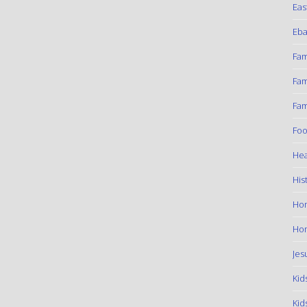
Eas
Eba
Fam
Fam
Fam
Foo
Hea
His
Ho
Hom
Jes
Kid
Kid