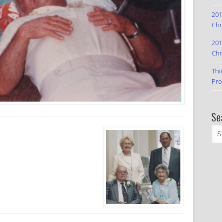
201
Chr
201
Chr
Thi
Pro
Se