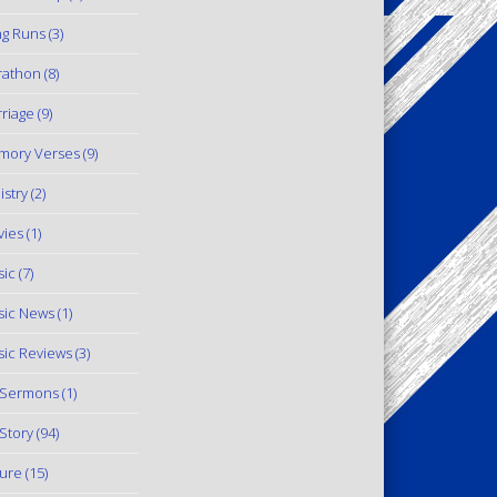
g Runs
(3)
rathon
(8)
riage
(9)
mory Verses
(9)
istry
(2)
ies
(1)
ic
(7)
ic News
(1)
ic Reviews
(3)
 Sermons
(1)
Story
(94)
ure
(15)