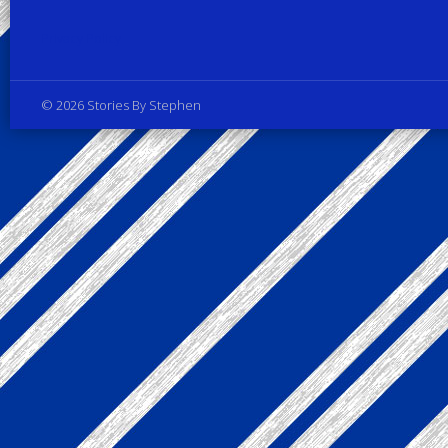
Privacy Policy
© 2026 Stories By Stephen