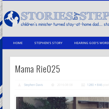
children's minister turned stay-at-home dad… stories from my life
HOME
STEPHEN’S STORY
HEARING GOD’S WORD 
Mama Rie025
Stephen Davis
2016-08-08
1280 × 846
pixe