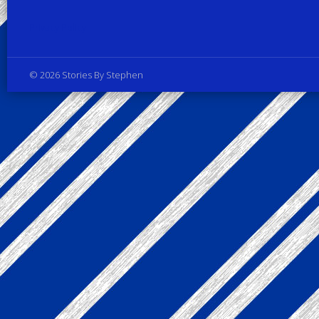
Privacy Policy
© 2026 Stories By Stephen