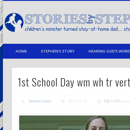
children's minister turned stay-at-home dad… stories from my life
HOME
STEPHEN’S STORY
HEARING GOD’S WORD 
1st School Day wm wh tr ver
Stephen Davis
2015-08-13
560 × 747
pixels