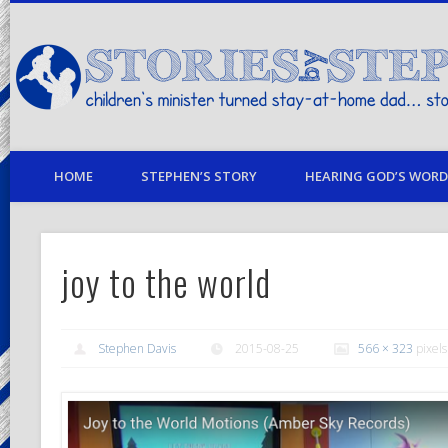
children's minister turned stay-at-home dad… stories from my life
HOME
STEPHEN’S STORY
HEARING GOD’S WORD 
joy to the world
Stephen Davis
2015-08-25
566 × 323
pixels