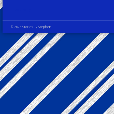
Privacy Policy
© 2026 Stories By Stephen