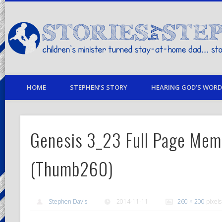
children's minister turned stay-at-home dad… stories from my life
HOME
STEPHEN’S STORY
HEARING GOD’S WORD 
Genesis 3_23 Full Page Mem
(Thumb260)
Stephen Davis
2014-11-11
260 × 200
pixels