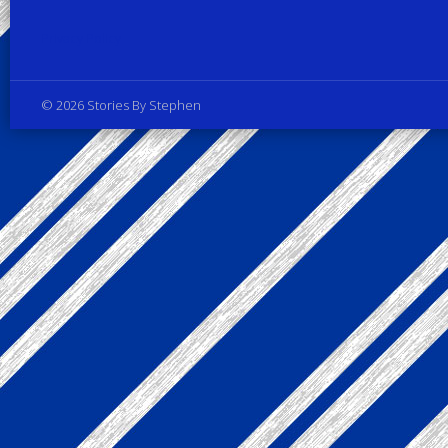
Privacy Policy
© 2026 Stories By Stephen