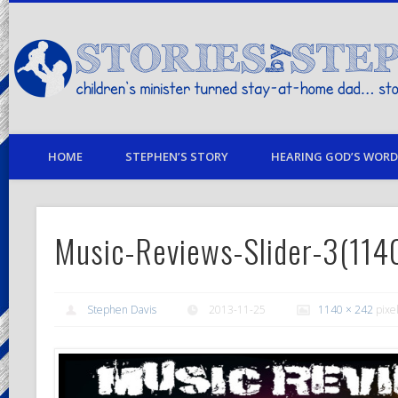
children's minister turned stay-at-home dad… stories from my life
HOME
STEPHEN’S STORY
HEARING GOD’S WORD 
Music-Reviews-Slider-3(11
Stephen Davis
2013-11-25
1140 × 242
pixe