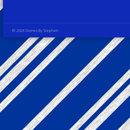
Privacy Policy
© 2026 Stories By Stephen